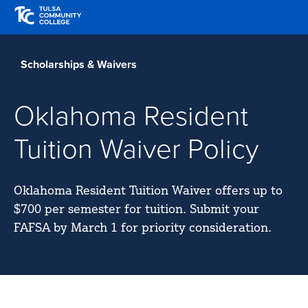
Skip
Skip
to
to
Translate
main
main
Tulsa
site
content
Community
Scholarships & Waivers
navigation
College
Oklahoma Resident
Tuition Waiver Policy
Oklahoma Resident Tuition Waiver offers up to
$700 per semester for tuition. Submit your
FAFSA by March 1 for priority consideration.