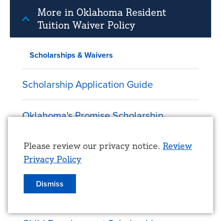
More in Oklahoma Resident
Tuition Waiver Policy
Scholarships & Waivers
Scholarship Application Guide
Oklahoma's Promise Scholarship
Honors Scholarships
Use
Please review our privacy notice.
Review
Privacy Policy
of
TrueBlue LEAD: Scholarship &
personal
Dismiss
Leadership Development Program
data
and