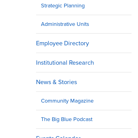
Strategic Planning
Administrative Units
Employee Directory
Institutional Research
News & Stories
Community Magazine
The Big Blue Podcast