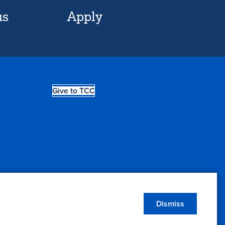
us
Apply
Give to TCC
Dismiss