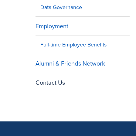
Data Governance
Employment
Full-time Employee Benefits
Alumni & Friends Network
Contact Us