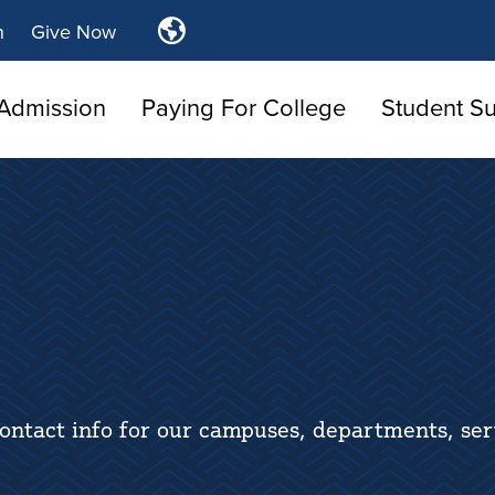
Translate
n
Give Now
Tulsa
Community
Admission
Paying For College
Student S
College
ontact info for our campuses, departments, ser