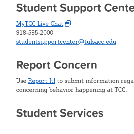
Student Support Cente
MyTCC Live Chat
918-595-2000
studentsupportcenter@tulsacc.edu
Report Concern
Use
Report It!
to submit information regar
concerning behavior happening at TCC.
Student Services