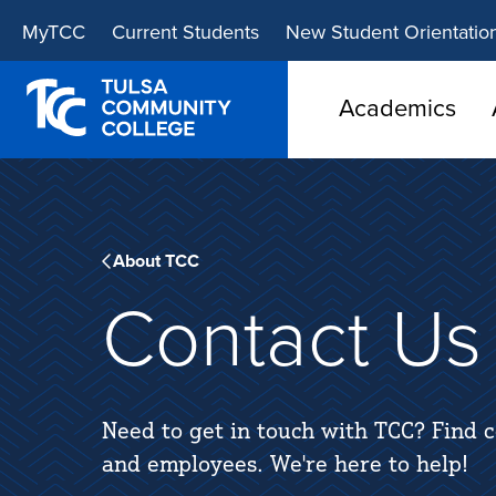
Skip
Skip
MyTCC
Current Students
New Student Orientatio
to
to
main
main
site
content
Academics
navigation
About TCC
Contact Us
Need to get in touch with TCC? Find c
and employees. We're here to help!