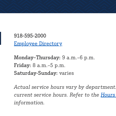
918-595-2000
Employee Directory
Monday–Thursday:
9 a.m.–6 p.m.
Friday:
8 a.m.–5 p.m.
Saturday-Sunday:
varies
Actual service hours vary by department.
current service hours. Refer to the
Hours
information.