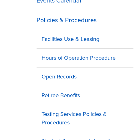
Events Calendar
Policies & Procedures
Facilities Use & Leasing
Hours of Operation Procedure
Open Records
Retiree Benefits
Testing Services Policies &
Procedures