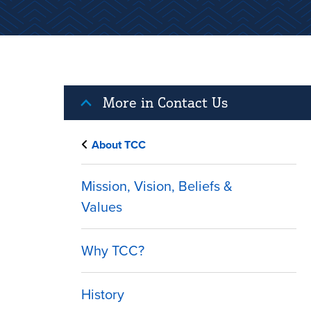
More in Contact Us
About TCC
Mission, Vision, Beliefs &
Values
Why TCC?
History