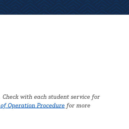
 Check with each student service for
 of Operation Procedure
for more