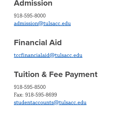
Admission
918-595-8000
admission@tulsacc.edu
Financial Aid
tccfinancialaid@tulsacc.edu
Tuition & Fee Payment
918-595-8500
Fax: 918-595-8699
studentaccounts@tulsacc.edu