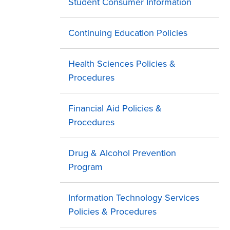
Student Consumer Information
Continuing Education Policies
Health Sciences Policies &
Procedures
Financial Aid Policies &
Procedures
Drug & Alcohol Prevention
Program
Information Technology Services
Policies & Procedures