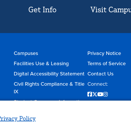
Get Info
Visit Camp
Campuses
Privacy Notice
Facilities Use & Leasing
Terms of Service
Digital Accessibility Statement
Contact Us
Civil Rights Compliance & Title
Connect:
IX
Facebook
Twitter
YouTube
Instagram
Student Consumer Information
rivacy Policy