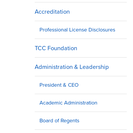
Accreditation
Professional License Disclosures
TCC Foundation
Administration & Leadership
President & CEO
Academic Administration
Board of Regents