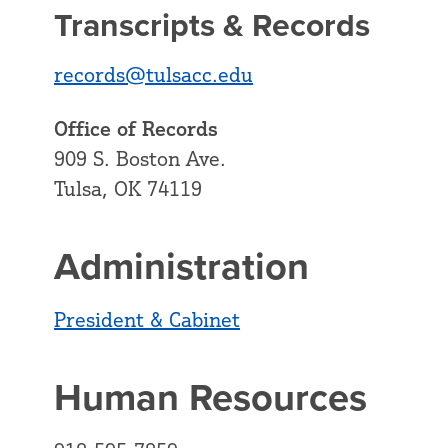
Transcripts & Records
records@tulsacc.edu
Office of Records
909 S. Boston Ave.
Tulsa, OK 74119
Administration
President & Cabinet
Human Resources