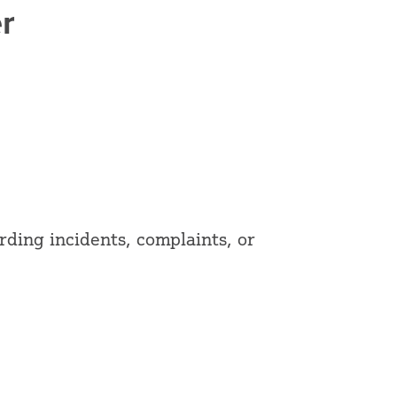
r
ding incidents, complaints, or