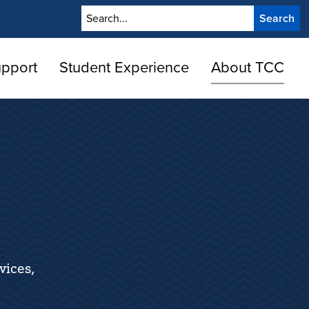
Search
upport
Student Experience
About TCC
vices,