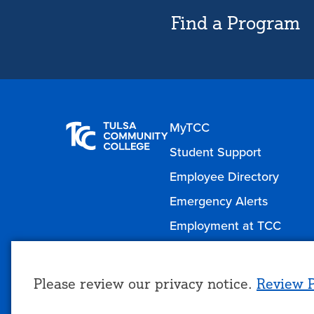
Find a Program
MyTCC
Student Support
Employee Directory
Emergency Alerts
Employment at TCC
Please review our privacy notice.
Review P
Use