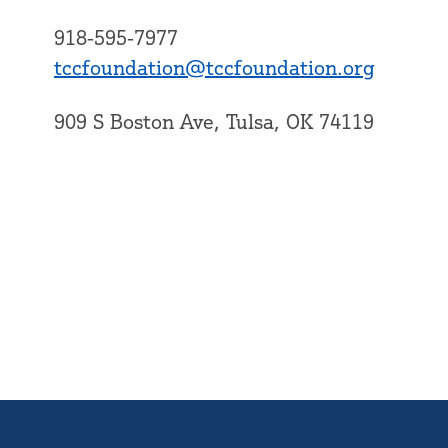
918-595-7977
tccfoundation@tccfoundation.org
909 S Boston Ave, Tulsa, OK 74119