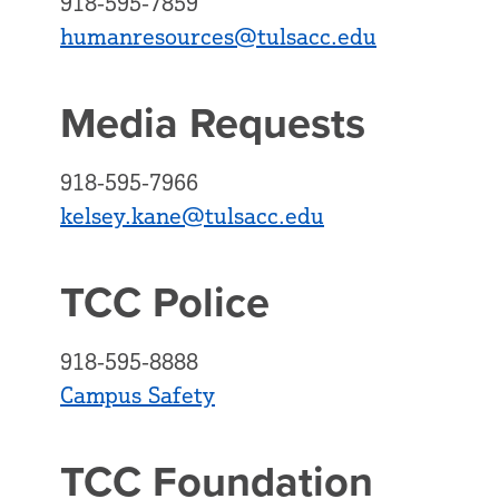
918-595-7859
humanresources@tulsacc.edu
Media Requests
918-595-7966
kelsey.kane@tulsacc.edu
TCC Police
918-595-8888
Campus Safety
TCC Foundation