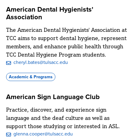
American Dental Hygienists'
Association
The American Dental Hygienists' Association at
TCC aims to support dental hygiene, represent
members, and enhance public health through
TCC Dental Hygiene Program students.
cheryl.bates@tulsacc.edu
Academic & Programs
American Sign Language Club
Practice, discover, and experience sign
language and the deaf culture as well as
support those studying or interested in ASL.
glenna.cooper@tulsacc.edu