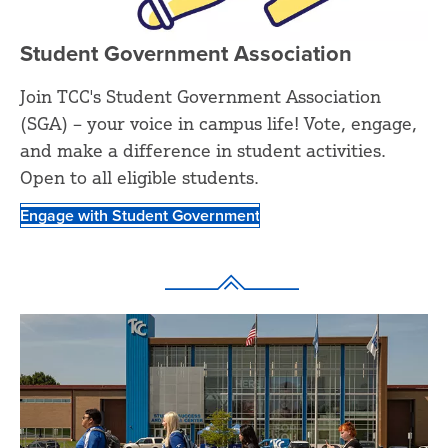
Student Government Association
Join TCC's Student Government Association
(SGA) – your voice in campus life! Vote, engage,
and make a difference in student activities.
Open to all eligible students.
Engage with Student Government