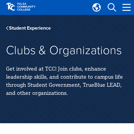
Skip
Skip
to
to
Translate
main
main
Tulsa
site
content
Community
Student Experience
navigation
College
Clubs & Organizations
Get involved at TCC! Join clubs, enhance
leadership skills, and contribute to campus life
through Student Government, TrueBlue LEAD,
and other organizations.