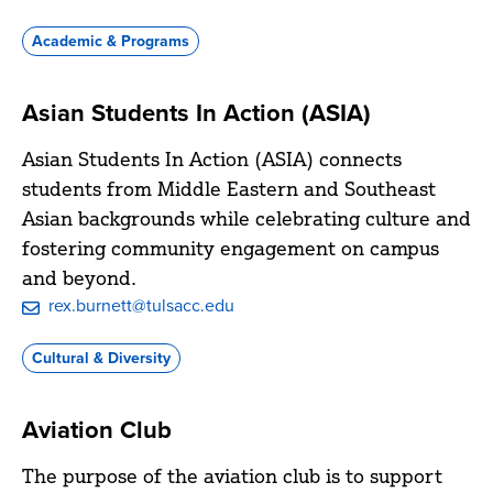
Academic & Programs
Asian Students In Action (ASIA)
Asian Students In Action (ASIA) connects
students from Middle Eastern and Southeast
Asian backgrounds while celebrating culture and
fostering community engagement on campus
and beyond.
rex.burnett@tulsacc.edu
Cultural & Diversity
Aviation Club
The purpose of the aviation club is to support