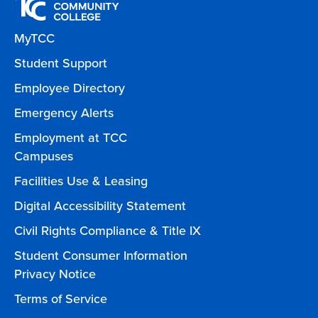
MyTCC
Student Support
Employee Directory
Emergency Alerts
Employment at TCC
Campuses
Facilities Use & Leasing
Digital Accessibility Statement
Civil Rights Compliance & Title IX
Student Consumer Information
Privacy Notice
Terms of Service