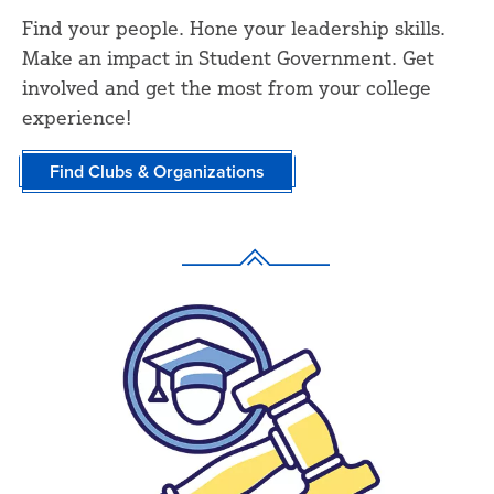
Find your people. Hone your leadership skills.
Make an impact in Student Government. Get
involved and get the most from your college
experience!
Find Clubs & Organizations