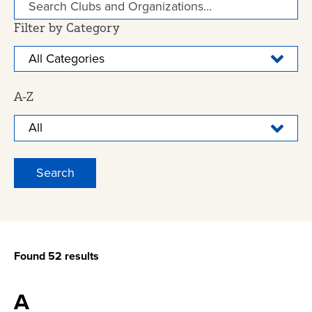
Filter by Category
A-Z
Found 52 results
A