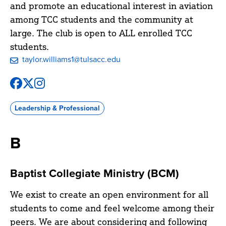
and promote an educational interest in aviation
among TCC students and the community at
large. The club is open to ALL enrolled TCC
students.
taylor.williams1@tulsacc.edu
Facebook
X
Instagram
@tccaviationclub
@tccaviationclub
@tccaviationclub
Leadership & Professional
B
Baptist Collegiate Ministry (BCM)
We exist to create an open environment for all
students to come and feel welcome among their
peers. We are about considering and following