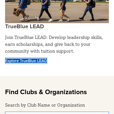
TrueBlue LEAD
Join TrueBlue LEAD: Develop leadership skills,
earn scholarships, and give back to your
community with tuition support.
Explore TrueBlue LEAD
Find Clubs & Organizations
Search by Club Name or Organization