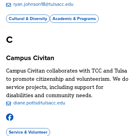
ryan.johnson18@tulsacc.edu
Cultural & Diversity
Academic & Programs
C
Campus Civitan
Campus Civitan collaborates with TCC and Tulsa
to promote citizenship and volunteerism. We do
service projects, including support for
disabilities and community needs.
diane.potts@tulsacc.edu
Facebook
@TCC-
Campus-
Service & Volunteer