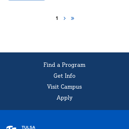
Civitan
Page
1
Next
Last
Pagination
page
page
Find a Program
Get Info
Visit Campus
Apply