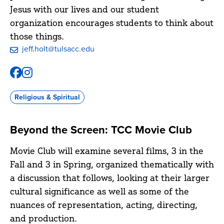
Jesus with our lives and our student
organization encourages students to think about
those things.
jeff.holt@tulsacc.edu
Facebook
Instagram
@tccbcm
@tccbcm
Religious & Spiritual
Beyond the Screen: TCC Movie Club
Movie Club will examine several films, 3 in the
Fall and 3 in Spring, organized thematically with
a discussion that follows, looking at their larger
cultural significance as well as some of the
nuances of representation, acting, directing,
and production.