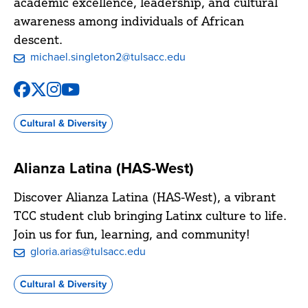
academic excellence, leadership, and cultural
awareness among individuals of African
descent.
michael.singleton2@tulsacc.edu
Facebook
X
Instagram
YouTube
@Metro.AASA
@AASA_TCC
@tcc_aasa
@tcccommunitylearning
Cultural & Diversity
Alianza Latina (HAS-West)
Discover Alianza Latina (HAS-West), a vibrant
TCC student club bringing Latinx culture to life.
Join us for fun, learning, and community!
gloria.arias@tulsacc.edu
Cultural & Diversity