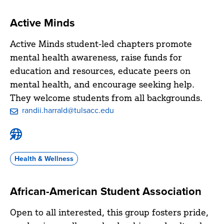
Active Minds
Active Minds student-led chapters promote
mental health awareness, raise funds for
education and resources, educate peers on
mental health, and encourage seeking help.
They welcome students from all backgrounds.
randii.harrald@tulsacc.edu
Active
Minds
Website
Health & Wellness
African-American Student Association
Open to all interested, this group fosters pride,