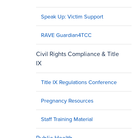
Speak Up: Victim Support
RAVE Guardian4TCC
Civil Rights Compliance & Title
IX
Title IX Regulations Conference
Pregnancy Resources
Staff Training Material
Public Health