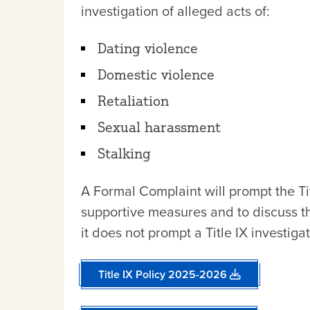
investigation of alleged acts of:
Dating violence
Domestic violence
Retaliation
Sexual harassment
Stalking
A Formal Complaint will prompt the Tit
supportive measures and to discuss the
it does not prompt a Title IX investigat
Title IX Policy 2025-2026