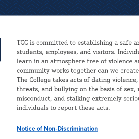
TCC is committed to establishing a safe a
students, employees, and visitors. Indivi
learn in an atmosphere free of violence 
community works together can we create 
The College takes acts of dating violence
threats, and bullying on the basis of sex,
misconduct, and stalking extremely serio
individuals to report these acts.
Notice of Non-Discrimination