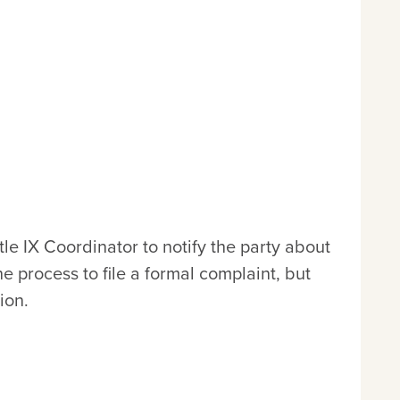
le IX Coordinator to notify the party about
 process to file a formal complaint, but
ion.