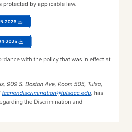
s protected by applicable law.
025-2026
024-2025
rdance with the policy that was in effect at
, 909 S. Boston Ave, Room 505, Tulsa,
l
tccnondiscrimination@tulsacc.edu
, has
regarding the Discrimination and