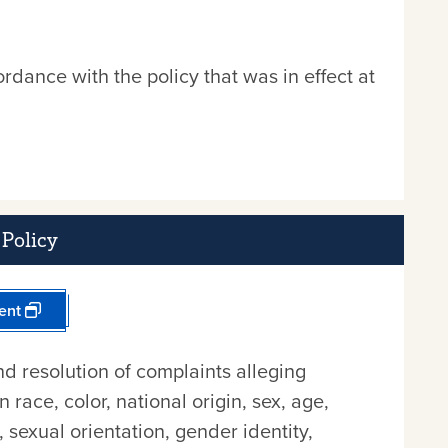
rdance with the policy that was in effect at
Policy
ent
nd resolution of complaints alleging
race, color, national origin, sex, age,
n, sexual orientation, gender identity,