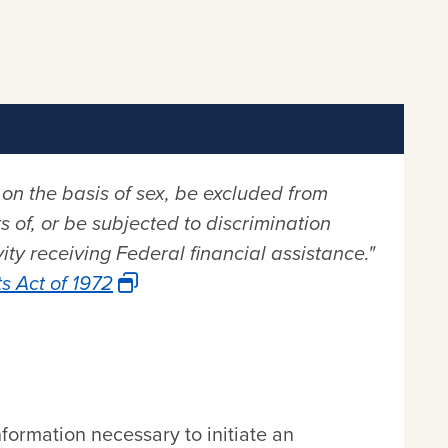
 on the basis of sex, be excluded from
s of, or be subjected to discrimination
ty receiving Federal financial assistance."
s Act of 1972
nformation necessary to initiate an