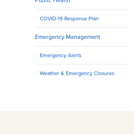
COVID-19 Response Plan
Emergency Management
Emergency Alerts
Weather & Emergency Closures