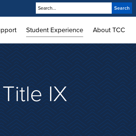
Search
upport
Student Experience
About TCC
Title IX