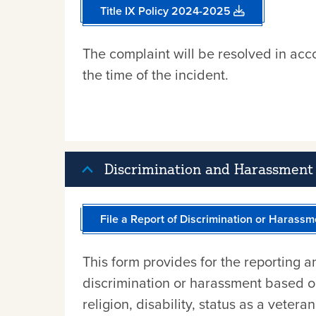
Title IX Policy 2024-2025
The complaint will be resolved in acco
the time of the incident.
Discrimination and Harassment 
File a Report of Discrimination or Harassm
This form provides for the reporting a
discrimination or harassment based on 
religion, disability, status as a vetera