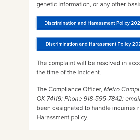
genetic information, or any other basi
Discrimination and Harassment Policy 2
Discrimination and Harassment Policy 2
The complaint will be resolved in acco
the time of the incident.
The Compliance Officer,
Metro Campus
OK 74119; Phone 918-595-7842; emai
been designated to handle inquiries 
Harassment policy.