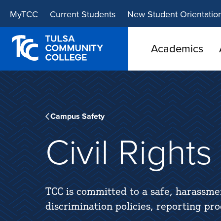
Skip
Skip
MyTCC
Current Students
New Student Orientatio
to
to
main
main
site
content
Academics
navigation
Campus Safety
Civil Right
TCC is committed to a safe, harassme
discrimination policies, reporting pr