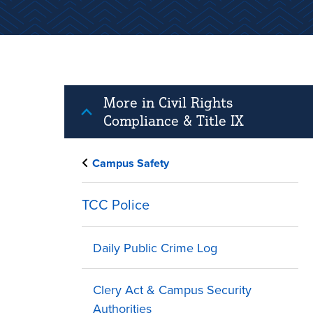
More in Civil Rights
Compliance & Title IX
Campus Safety
TCC Police
Daily Public Crime Log
Clery Act & Campus Security
Authorities