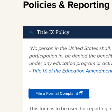
Policies & Reporting
Title IX Policy
"No person in the United States shall,
participation in, be denied the benefit
under any education program or activi
-
Title IX of the Education Amendment
File a Formal Complaint
This form is to be used for reporting i