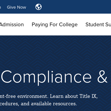
Translate
n
Give Now
Tulsa
Community
Admission
Paying For College
College
Student S
s Compliance & 
nt-free environment. Learn about Title IX,
ocedures, and available resources.