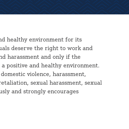
nd healthy environment for its
duals deserve the right to work and
and harassment and only if the
a positive and healthy environment.
, domestic violence, harassment,
 retaliation, sexual harassment, sexual
usly and strongly encourages