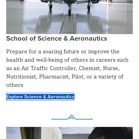
School of Science & Aeronautics
Prepare for a soaring future or improve the
health and well-being of others in careers such
as an Air Traffic Controller, Chemist, Nurse,
Nutritionist, Pharmacist, Pilot, or a variety of
others.
Explore Science & Aeronautics