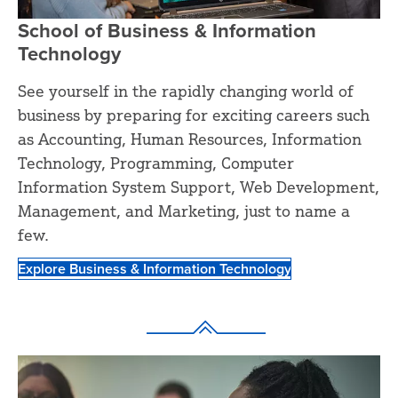
School of Business & Information
Technology
See yourself in the rapidly changing world of
business by preparing for exciting careers such
as Accounting, Human Resources, Information
Technology, Programming, Computer
Information System Support, Web Development,
Management, and Marketing, just to name a
few.
Explore Business & Information Technology