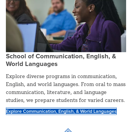
School of Communication, English, &
World Languages
Explore diverse programs in communication,
English, and world languages. From oral to mass
communication, literature, and language
studies, we prepare students for varied careers.
Explore Communication, English, & World Languages