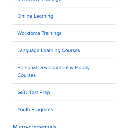
Online Learning
Workforce Trainings
Language Learning Courses
Personal Development & Hobby
Courses
GED Test Prep
Youth Programs
Micro-credentials