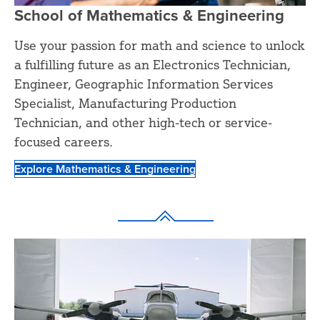
School of Mathematics & Engineering
Use your passion for math and science to unlock
a fulfilling future as an Electronics Technician,
Engineer, Geographic Information Services
Specialist, Manufacturing Production
Technician, and other high-tech or service-
focused careers.
Explore Mathematics & Engineering