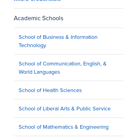
Academic Schools
School of Business & Information
Technology
School of Communication, English, &
World Languages
School of Health Sciences
School of Liberal Arts & Public Service
School of Mathematics & Engineering