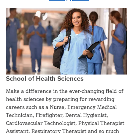
School of Health Sciences
Make a difference in the ever-changing field of
health sciences by preparing for rewarding
careers such as a Nurse, Emergency Medical
Technician, Firefighter, Dental Hygienist,
Cardiovascular Technologist, Physical Therapist
Assistant, Respiratory Therapist and so much