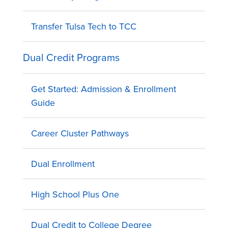
Transfer Tulsa Tech to TCC
Dual Credit Programs
Get Started: Admission & Enrollment
Guide
Career Cluster Pathways
Dual Enrollment
High School Plus One
Dual Credit to College Degree