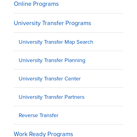
Online Programs
University Transfer Programs
University Transfer Map Search
University Transfer Planning
University Transfer Center
University Transfer Partners
Reverse Transfer
Work Ready Programs