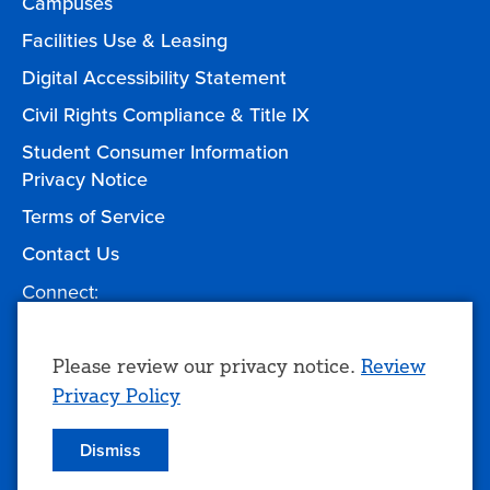
Campuses
Facilities Use & Leasing
Digital Accessibility Statement
Civil Rights Compliance & Title IX
Student Consumer Information
Privacy Notice
Terms of Service
Contact Us
Connect:
Facebook
Twitter
YouTube
Instagram
Give to TCC
Use
Please review our privacy notice.
Review
Privacy Policy
of
personal
Dismiss
© 2026 Tulsa Community College
data