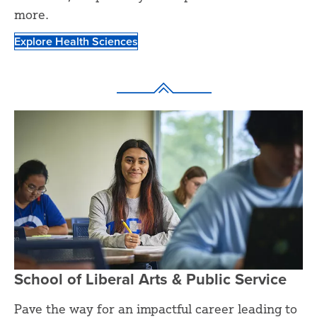
more.
Explore Health Sciences
School of Liberal Arts & Public Service
Pave the way for an impactful career leading to