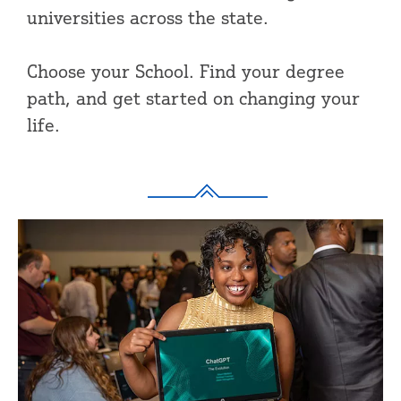
universities across the state.
Choose your School. Find your degree
path, and get started on changing your
life.