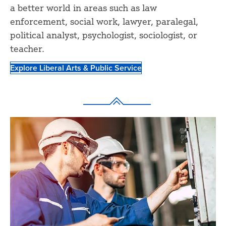
a better world in areas such as law
enforcement, social work, lawyer, paralegal,
political analyst, psychologist, sociologist, or
teacher.
Explore Liberal Arts & Public Service