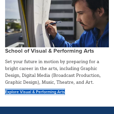
School of Visual & Performing Arts
Set your future in motion by preparing for a
bright career in the arts, including Graphic
Design, Digital Media (Broadcast Production,
Graphic Design), Music, Theatre, and Art.
Explore Visual & Performing Arts