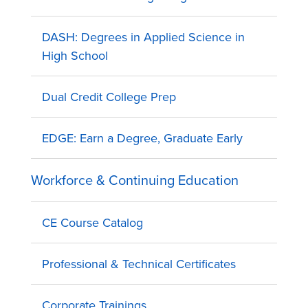
DASH: Degrees in Applied Science in
High School
Dual Credit College Prep
EDGE: Earn a Degree, Graduate Early
Workforce & Continuing Education
CE Course Catalog
Professional & Technical Certificates
Corporate Trainings