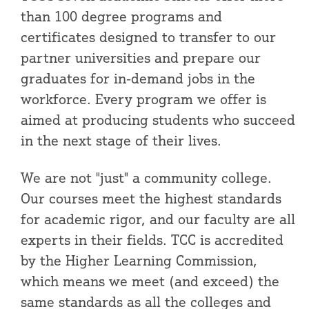
than 100 degree programs and
certificates designed to transfer to our
partner universities and prepare our
graduates for in-demand jobs in the
workforce. Every program we offer is
aimed at producing students who succeed
in the next stage of their lives.
We are not "just" a community college.
Our courses meet the highest standards
for academic rigor, and our faculty are all
experts in their fields. TCC is accredited
by the Higher Learning Commission,
which means we meet (and exceed) the
same standards as all the colleges and