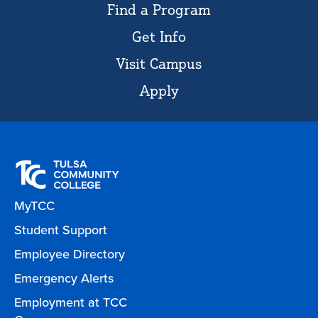
Find a Program
Get Info
Visit Campus
Apply
MyTCC
Student Support
Employee Directory
Emergency Alerts
Employment at TCC