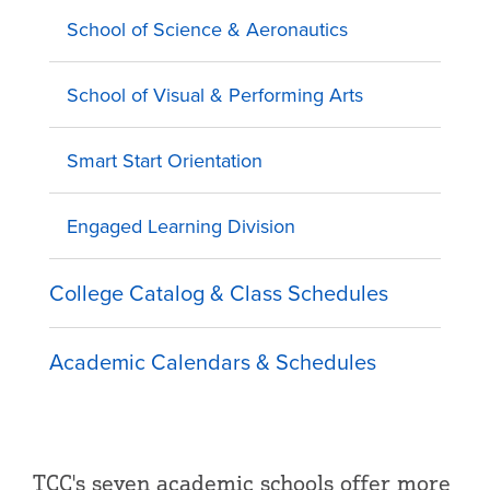
School of Science & Aeronautics
School of Visual & Performing Arts
Smart Start Orientation
Engaged Learning Division
College Catalog & Class Schedules
Academic Calendars & Schedules
TCC's seven academic schools offer more