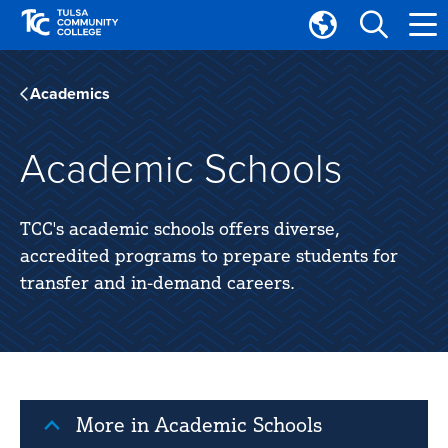
Skip
Skip
to
to
Translate
main
main
Tulsa
site
content
Community
Academics
navigation
College
Academic Schools
TCC's academic schools offers diverse,
accredited programs to prepare students for
transfer and in-demand careers.
More in Academic Schools