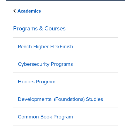
Academics
Programs & Courses
Reach Higher FlexFinish
Cybersecurity Programs
Honors Program
Developmental (Foundations) Studies
Common Book Program