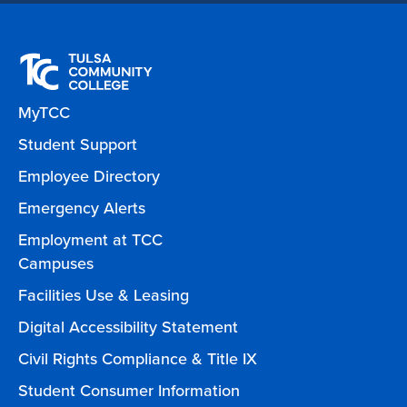
MyTCC
Student Support
Employee Directory
Emergency Alerts
Employment at TCC
Campuses
Facilities Use & Leasing
Digital Accessibility Statement
Civil Rights Compliance & Title IX
Student Consumer Information