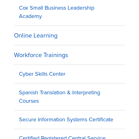
Cox Small Business Leadership
Academy
Online Learning
Workforce Trainings
Cyber Skills Center
Spanish Translation & Interpreting
Courses
Secure Information Systems Certificate
Certified Registered Central Service