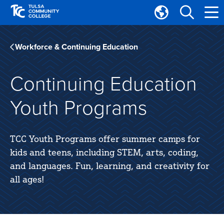
Skip
Skip
to
to
Translate
main
main
Tulsa
site
content
Community
Workforce & Continuing Education
navigation
College
Continuing Education
Youth Programs
TCC Youth Programs offer summer camps for
kids and teens, including STEM, arts, coding,
and languages. Fun, learning, and creativity for
all ages!