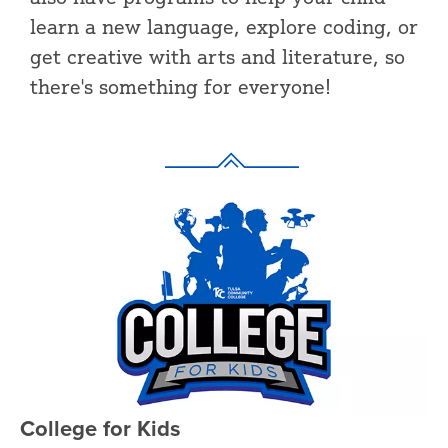
learn a new language, explore coding, or
get creative with arts and literature, so
there's something for everyone!
College for Kids