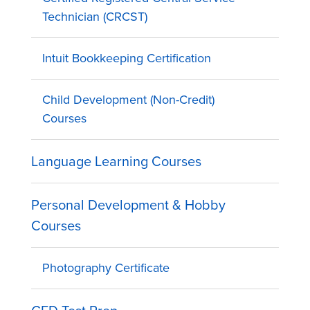
Technician (CRCST)
Intuit Bookkeeping Certification
Child Development (Non-Credit)
Courses
Language Learning Courses
Personal Development & Hobby
Courses
Photography Certificate