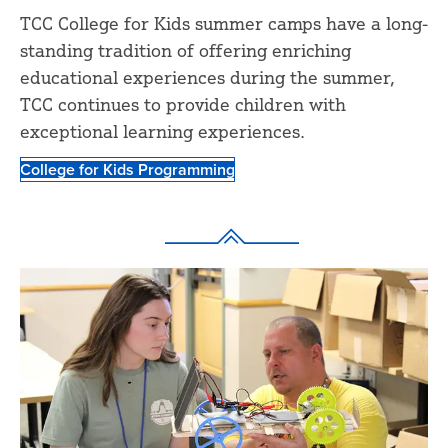
TCC College for Kids summer camps have a long-
standing tradition of offering enriching
educational experiences during the summer,
TCC continues to provide children with
exceptional learning experiences.
College for Kids Programming