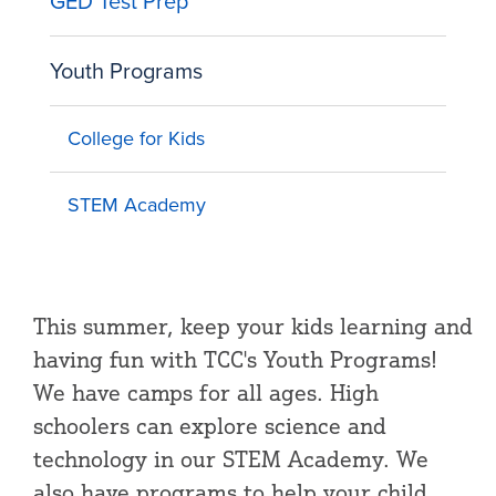
GED Test Prep
Youth Programs
College for Kids
STEM Academy
This summer, keep your kids learning and
having fun with TCC's Youth Programs!
We have camps for all ages. High
schoolers can explore science and
technology in our STEM Academy. We
also have programs to help your child