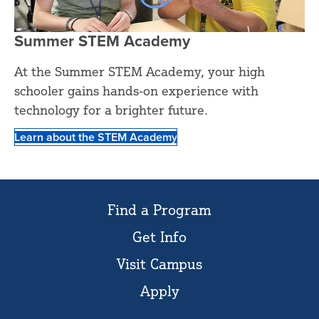
Summer STEM Academy
At the Summer STEM Academy, your high
schooler gains hands-on experience with
technology for a brighter future.
Learn about the STEM Academy
Find a Program
Get Info
Visit Campus
Apply