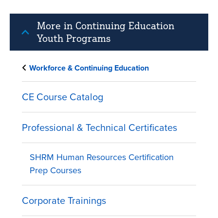
More in Continuing Education
Youth Programs
Workforce & Continuing Education
CE Course Catalog
Professional & Technical Certificates
SHRM Human Resources Certification
Prep Courses
Corporate Trainings