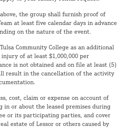
 above, the group shall furnish proof of
eam at least five calendar days in advance
nding on the nature of the event.
t Tulsa Community College as an additional
njury of at least $1,000,000 per
ance is not obtained and on file at least (5)
ll result in the cancellation of the activity
ocumentation.
oss, cost, claim or expense on account of
g in or about the leased premises during
ee or its participating parties, and cover
eal estate of Lessor or others caused by