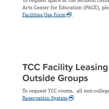
To request space at the McKeon Cente
Arts Center for Education (PACE), pl
Facilities Use Form
.
TCC Facility Leasing
Outside Groups
To request TCC rooms, all non-colleg
Reservation System
.