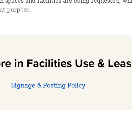
 spaces and facilities are being requested, wh
hat purpose.
re in Facilities Use & Leas
Signage & Posting Policy