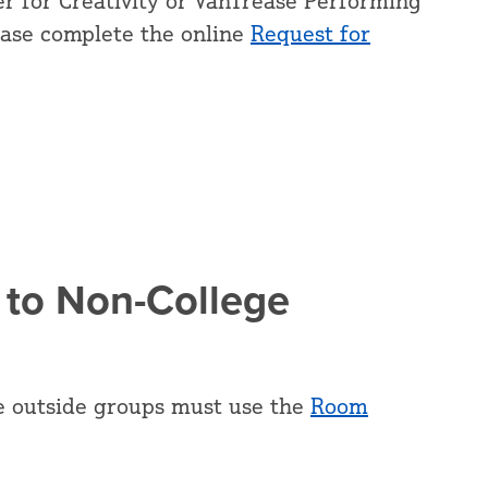
r for Creativity or VanTrease Performing
ease complete the online
Request for
 to Non-College
e outside groups must use the
Room