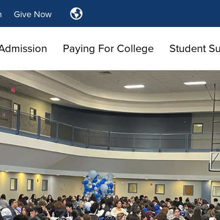
Translate
n
Give Now
Tulsa
Community
Admission
Paying For College
College
Student S