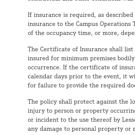
If insurance is required, as described
insurance to the Campus Operations T
of the occupancy time, or more, depe
The Certificate of Insurance shall lis
insured for minimum premises bodily i
occurrence. If the certificate of insur
calendar days prior to the event, it wi
for failure to provide the required d
The policy shall protect against the l
injury to person or property occurrin
or incident to the use thereof by Less
any damage to personal property or r