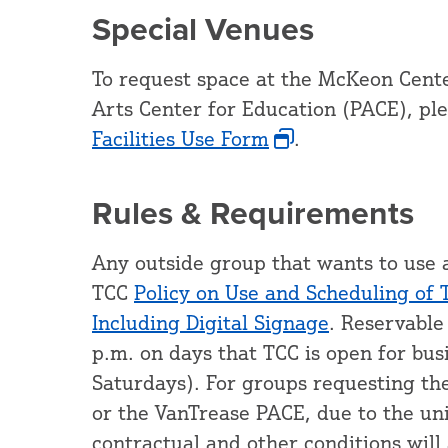
Special Venues
To request space at the McKeon Cente
Arts Center for Education (PACE), pl
Facilities Use Form
.
Rules & Requirements
Any outside group that wants to use 
TCC
Policy on Use and Scheduling of 
Including Digital Signage
. Reservable
p.m. on days that TCC is open for bu
Saturdays). For groups requesting th
or the VanTrease PACE, due to the uniq
contractual and other conditions will 