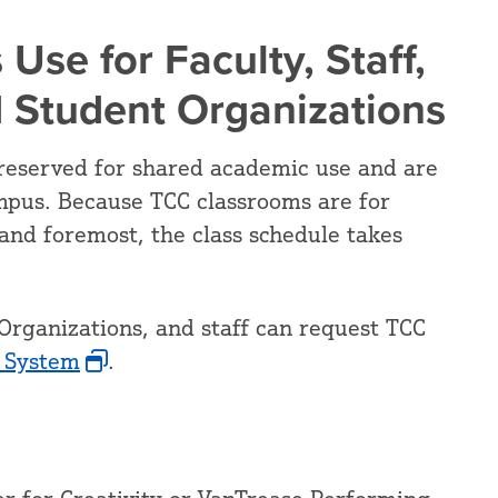
 Use for Faculty, Staff,
d Student Organizations
reserved for shared academic use and are
mpus. Because TCC classrooms are for
and foremost, the class schedule takes
Organizations, and staff can request TCC
 System
.