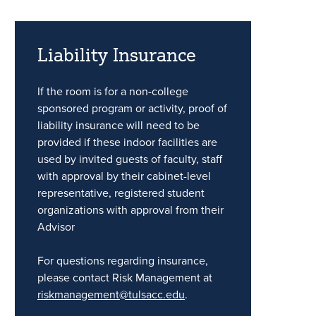
Liability Insurance
If the room is for a non-college
sponsored program or activity, proof of
liability insurance will need to be
provided if these indoor facilities are
used by invited guests of faculty, staff
with approval by their cabinet-level
representative, registered student
organizations with approval from their
Advisor
For questions regarding insurance,
please contact Risk Management at
riskmanagement@tulsacc.edu
.