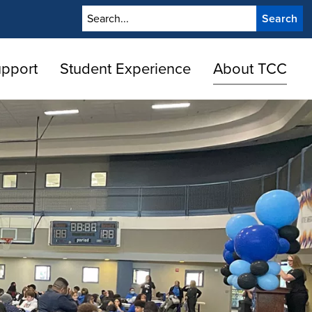
Search
upport
Student Experience
About TCC