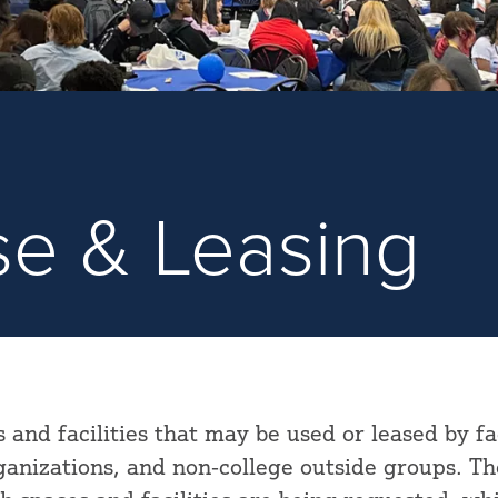
Use & Leasing
s and facilities that may be used or leased by fa
rganizations, and non-college outside groups. Th