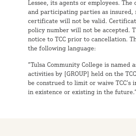
Lessee, its agents or employees. The 
and participating parties as insured,
certificate will not be valid. Certific
policy number will not be accepted. Th
notice to TCC prior to cancellation. T
the following language:
“Tulsa Community College is named as 
activities by [GROUP] held on the TC
be construed to limit or waive TCC’s 
in existence or existing in the future.