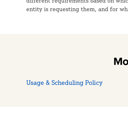
different requirements based on which
entity is requesting them, and for w
Mo
Usage & Scheduling Policy