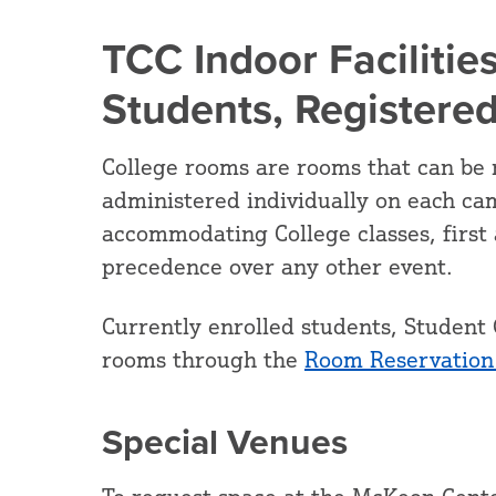
TCC Indoor Facilities
Students, Registere
College rooms are rooms that can be 
administered individually on each ca
accommodating College classes, first 
precedence over any other event.
Currently enrolled students, Student 
rooms through the
Room Reservation
Special Venues