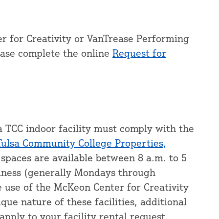
r for Creativity or VanTrease Performing
ease complete the online
Request for
a TCC indoor facility must comply with the
Tulsa Community College Properties,
 spaces are available between 8 a.m. to 5
siness (generally Mondays through
e use of the McKeon Center for Creativity
ue nature of these facilities, additional
apply to your facility rental request.