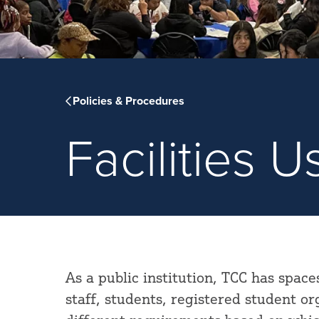
Policies & Procedures
Facilities 
As a public institution, TCC has space
staff, students, registered student o