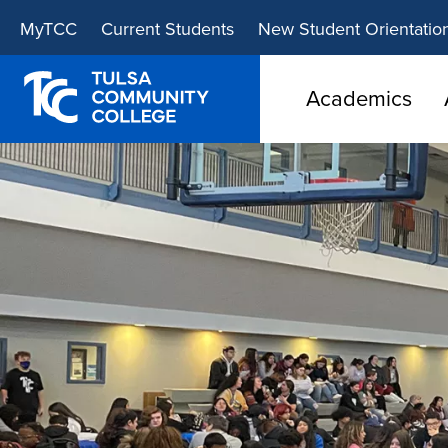
Skip
Skip
MyTCC
Current Students
New Student Orientatio
to
to
main
main
site
content
Academics
navigation