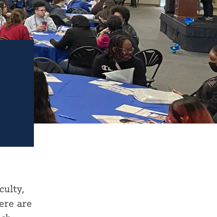
culty,
ere are