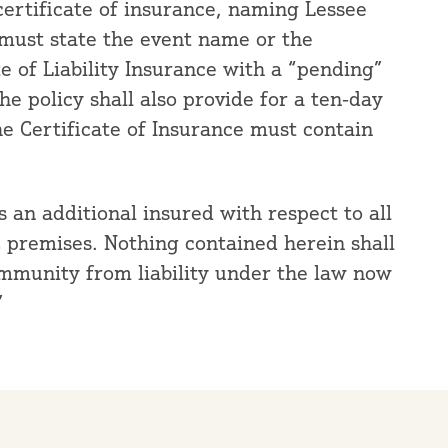
certificate of insurance, naming Lessee
 must state the event name or the
ate of Liability Insurance with a “pending”
e policy shall also provide for a ten-day
he Certificate of Insurance must contain
an additional insured with respect to all
C premises. Nothing contained herein shall
immunity from liability under the law now
”