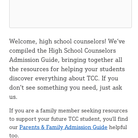
Welcome, high school counselors! We’ve
compiled the High School Counselors
Admission Guide, bringing together all
the resources for helping your students
discover everything about TCC. If you
don’t see something you need, just ask
us.
If you are a family member seeking resources
to support your future TCC student, you'll find
our
Parents & Family Admission Guide
helpful
too.