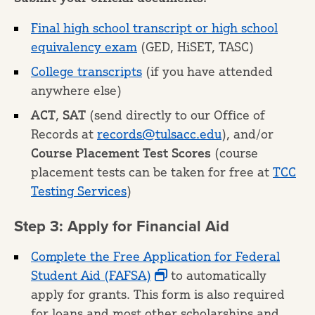
Final high school transcript or high school
equivalency exam
(GED, HiSET, TASC)
College transcripts
(if you have attended
anywhere else)
ACT
,
SAT
(send directly to our Office of
Records at
records@tulsacc.edu
), and/or
Course Placement Test Scores
(course
placement tests can be taken for free at
TCC
Testing Services
)
Step 3: Apply for Financial Aid
Complete the Free Application for Federal
Student Aid (FAFSA)
to automatically
apply for grants. This form is also required
for loans and most other scholarships and