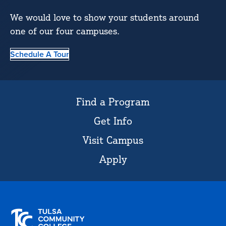
We would love to show your students around
one of our four campuses.
Schedule A Tour
Find a Program
Get Info
Visit Campus
Apply