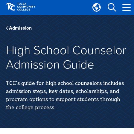
Skip
Skip
to
to
Translate
main
main
Tulsa
site
content
Community
Admission
navigation
College
High School Counselor
Admission Guide
TCC’s guide for high school counselors includes
admission steps, key dates, scholarships, and
program options to support students through
the college process.