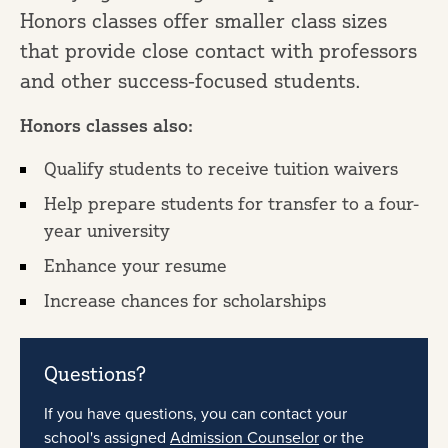
Honors classes offer smaller class sizes
that provide close contact with professors
and other success-focused students.
Honors classes also:
Qualify students to receive tuition waivers
Help prepare students for transfer to a four-
year university
Enhance your resume
Increase chances for scholarships
Questions?
If you have questions, you can contact your
school's assigned
Admission Counselor
or the