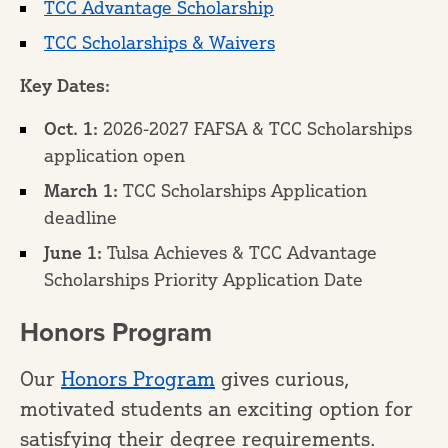
TCC Advantage Scholarship
TCC Scholarships & Waivers
Key Dates:
Oct. 1:
2026-2027 FAFSA & TCC Scholarships
application open
March 1:
TCC Scholarships Application
deadline
June 1:
Tulsa Achieves & TCC Advantage
Scholarships Priority Application Date
Honors Program
Our
Honors Program
gives curious,
motivated students an exciting option for
satisfying their degree requirements.