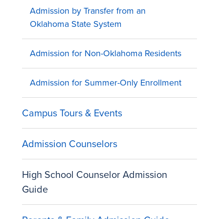
Admission by Transfer from an
Oklahoma State System
Admission for Non-Oklahoma Residents
Admission for Summer-Only Enrollment
Campus Tours & Events
Admission Counselors
High School Counselor Admission
Guide