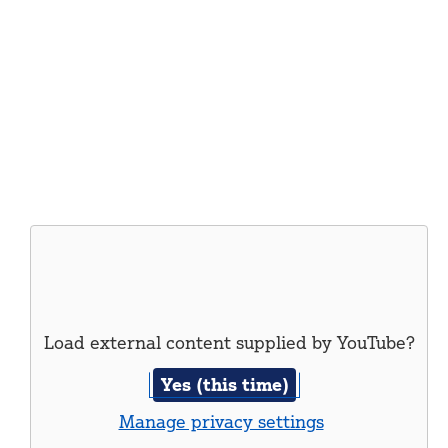
Load external content supplied by
YouTube
?
Yes (this time)
Manage privacy settings