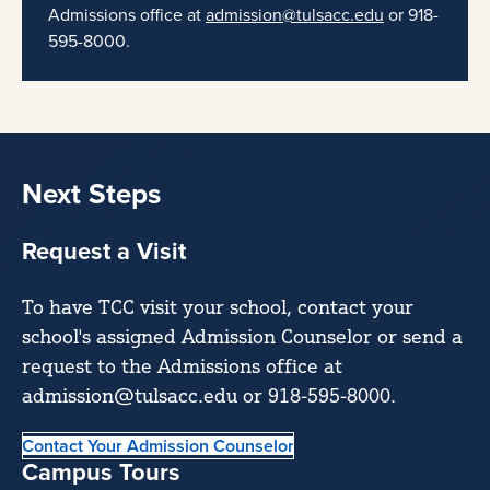
Admissions office at
admission@tulsacc.edu
or 918-
595-8000.
Next Steps
Request a Visit
To have TCC visit your school, contact your
school's assigned Admission Counselor or send a
request to the Admissions office at
admission@tulsacc.edu or 918-595-8000.
Contact Your Admission Counselor
Campus Tours