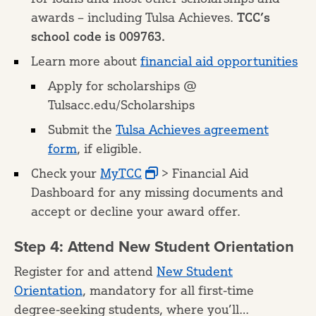
awards – including Tulsa Achieves.
TCC’s
school code is 009763.
Learn more about
financial aid opportunities
Apply for scholarships @
Tulsacc.edu/Scholarships
Submit the
Tulsa Achieves agreement
form
, if eligible.
Check your
MyTCC
> Financial Aid
Dashboard for any missing documents and
accept or decline your award offer.
Step 4: Attend New Student Orientation
Register for and attend
New Student
Orientation
, mandatory for all first-time
degree-seeking students, where you’ll…