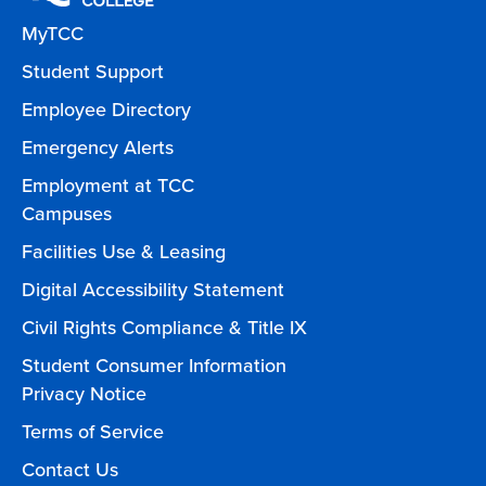
MyTCC
Student Support
Employee Directory
Emergency Alerts
Employment at TCC
Campuses
Facilities Use & Leasing
Digital Accessibility Statement
Civil Rights Compliance & Title IX
Student Consumer Information
Privacy Notice
Terms of Service
Contact Us