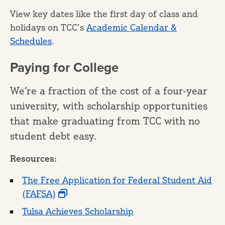
View key dates like the first day of class and
holidays on TCC’s
Academic Calendar &
Schedules
.
Paying for College
We’re a fraction of the cost of a four-year
university, with scholarship opportunities
that make graduating from TCC with no
student debt easy.
Resources:
The Free Application for Federal Student Aid
(FAFSA)
Tulsa Achieves Scholarship