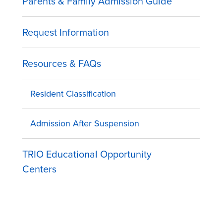
Parents & Family Admission Guide
Request Information
Resources & FAQs
Resident Classification
Admission After Suspension
TRIO Educational Opportunity
Centers