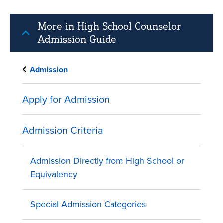
More in High School Counselor
Admission Guide
Admission
Apply for Admission
Admission Criteria
Admission Directly from High School or
Equivalency
Special Admission Categories