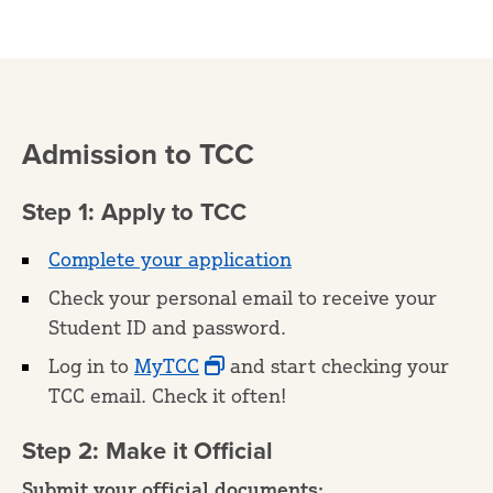
Admission to TCC
Step 1: Apply to TCC
Complete your application
Check your personal email to receive your
Student ID and password.
Log in to
MyTCC
and start checking your
TCC email. Check it often!
Step 2: Make it Official
Submit your official documents: