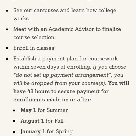
See our campuses and learn how college
works.
Meet with an Academic Advisor to finalize
course selection.
Enroll in classes
Establish a payment plan for coursework
within seven days of enrolling.
If you choose
“do not set up payment arrangement”, you
will be dropped from your course(s).
You will
have 48 hours to secure payment for
enrollments made on or after:
May 1
for Summer
August 1
for Fall
January 1
for Spring