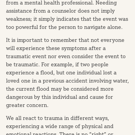
from a mental health professional. Needing
assistance from a counselor does not imply
weakness; it simply indicates that the event was
too powerful for the person to navigate alone.
It is important to remember that not everyone
will experience these symptoms after a
traumatic event nor even consider the event to
be traumatic. For example, if two people
experience a flood, but one individual lost a
loved one in a previous accident involving water,
the current flood may be considered more
dangerous by this individual and cause for
greater concern.
We all react to trauma in different ways,
experiencing a wide range of physical and
emotional reactions. There is no “right” or