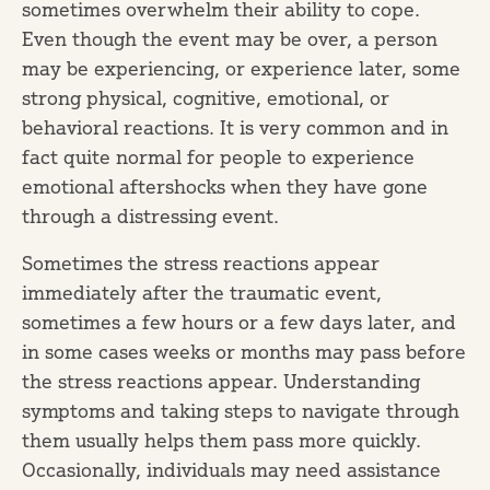
sometimes overwhelm their ability to cope.
Even though the event may be over, a person
may be experiencing, or experience later, some
strong physical, cognitive, emotional, or
behavioral reactions. It is very common and in
fact quite normal for people to experience
emotional aftershocks when they have gone
through a distressing event.
Sometimes the stress reactions appear
immediately after the traumatic event,
sometimes a few hours or a few days later, and
in some cases weeks or months may pass before
the stress reactions appear. Understanding
symptoms and taking steps to navigate through
them usually helps them pass more quickly.
Occasionally, individuals may need assistance