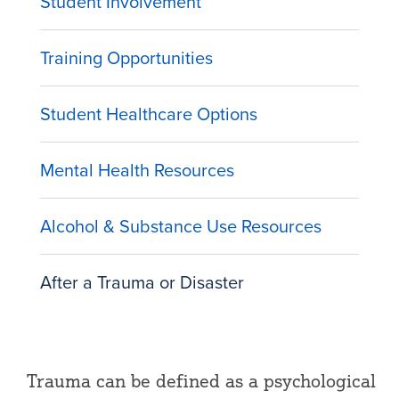
Student Involvement
Training Opportunities
Student Healthcare Options
Mental Health Resources
Alcohol & Substance Use Resources
After a Trauma or Disaster
Trauma can be defined as a psychological