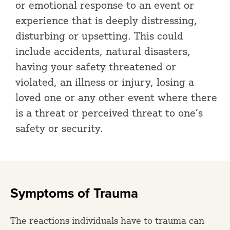
or emotional response to an event or
experience that is deeply distressing,
disturbing or upsetting. This could
include accidents, natural disasters,
having your safety threatened or
violated, an illness or injury, losing a
loved one or any other event where there
is a threat or perceived threat to one’s
safety or security.
Symptoms of Trauma
The reactions individuals have to trauma can