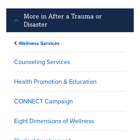
More in After a Trauma or
Disaster
Wellness Services
Counseling Services
Health Promotion & Education
CONNECT Campaign
Eight Dimensions of Wellness