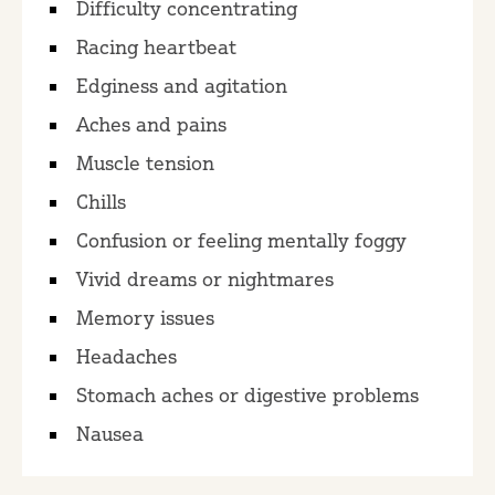
Difficulty concentrating
Racing heartbeat
Edginess and agitation
Aches and pains
Muscle tension
Chills
Confusion or feeling mentally foggy
Vivid dreams or nightmares
Memory issues
Headaches
Stomach aches or digestive problems
Nausea