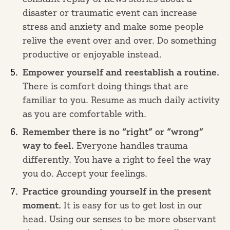
disaster or traumatic event can increase
stress and anxiety and make some people
relive the event over and over. Do something
productive or enjoyable instead.
Empower yourself and reestablish a routine.
There is comfort doing things that are
familiar to you. Resume as much daily activity
as you are comfortable with.
Remember there is no “right” or “wrong”
way to feel.
Everyone handles trauma
differently. You have a right to feel the way
you do. Accept your feelings.
Practice grounding yourself in the present
moment.
It is easy for us to get lost in our
head. Using our senses to be more observant