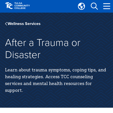
Skip
Skip
to
to
Translate
main
main
Tulsa
site
content
Community
Wellness Services
navigation
College
After a Trauma or
Disaster
Learn about trauma symptoms, coping tips, and
healing strategies. Access TCC counseling
services and mental health resources for
support.