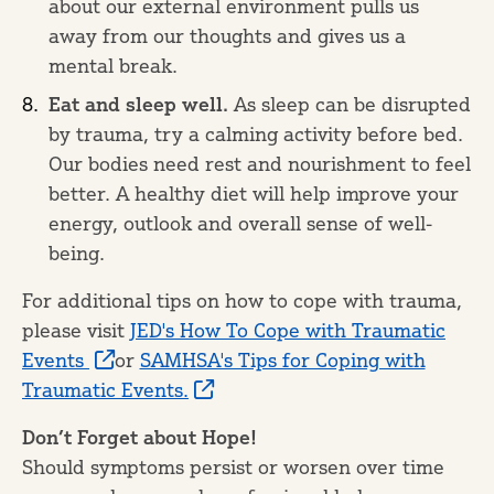
about our external environment pulls us
away from our thoughts and gives us a
mental break.
Eat and sleep well.
As sleep can be disrupted
by trauma, try a calming activity before bed.
Our bodies need rest and nourishment to feel
better. A healthy diet will help improve your
energy, outlook and overall sense of well-
being.
For additional tips on how to cope with trauma,
please visit
JED's How To Cope with Traumatic
Events
or
SAMHSA's Tips for Coping with
Traumatic Events.
Don’t Forget about Hope!
Should symptoms persist or worsen over time