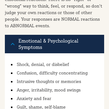
“wrong” way to think, feel, or respond, so don’t
judge your own reactions or those of other
people. Your responses are NORMAL reactions
to ABNORMAL events.
Emotional & Psychological
Symptoms
Shock, denial, or disbelief
Confusion, difficulty concentrating
Intrusive thoughts or memories
Anger, irritability, mood swings
Anxiety and fear
Guilt, shame, self-blame