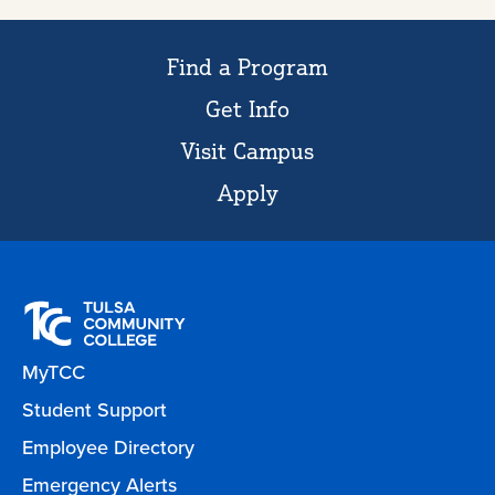
Find a Program
Get Info
Visit Campus
Apply
MyTCC
Student Support
Employee Directory
Emergency Alerts