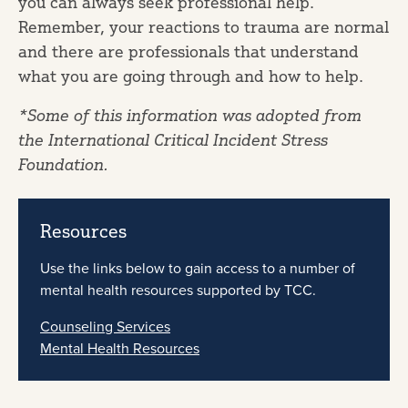
you can always seek professional help.
Remember, your reactions to trauma are normal
and there are professionals that understand
what you are going through and how to help.
*Some of this information was adopted from
the International Critical Incident Stress
Foundation.
Resources
Use the links below to gain access to a number of
mental health resources supported by TCC.
Counseling Services
Mental Health Resources