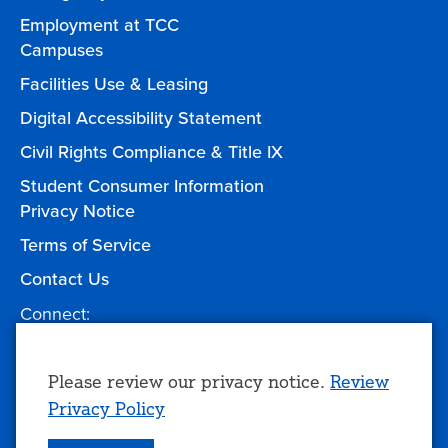
Employment at TCC
Campuses
Facilities Use & Leasing
Digital Accessibility Statement
Civil Rights Compliance & Title IX
Student Consumer Information
Privacy Notice
Terms of Service
Contact Us
Connect:
Facebook
Twitter
YouTube
Instagram
Give to TCC
Use
Please review our privacy notice.
Review
Privacy Policy
of