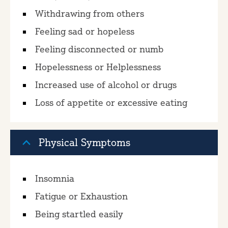
Withdrawing from others
Feeling sad or hopeless
Feeling disconnected or numb
Hopelessness or Helplessness
Increased use of alcohol or drugs
Loss of appetite or excessive eating
Physical Symptoms
Insomnia
Fatigue or Exhaustion
Being startled easily