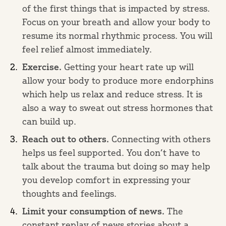
of the first things that is impacted by stress.
Focus on your breath and allow your body to
resume its normal rhythmic process. You will
feel relief almost immediately.
Exercise.
Getting your heart rate up will
allow your body to produce more endorphins
which help us relax and reduce stress. It is
also a way to sweat out stress hormones that
can build up.
Reach out to others.
Connecting with others
helps us feel supported. You don’t have to
talk about the trauma but doing so may help
you develop comfort in expressing your
thoughts and feelings.
Limit your consumption of news.
The
constant replay of news stories about a