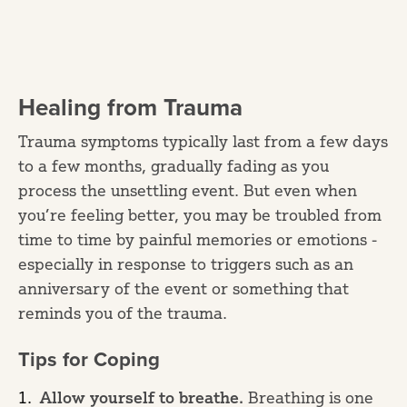
Healing from Trauma
Trauma symptoms typically last from a few days
to a few months, gradually fading as you
process the unsettling event. But even when
you’re feeling better, you may be troubled from
time to time by painful memories or emotions -
especially in response to triggers such as an
anniversary of the event or something that
reminds you of the trauma.
Tips for Coping
Allow yourself to breathe.
Breathing is one