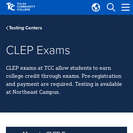
Skip
Skip
to
to
Translate
main
main
Tulsa
site
content
Community
Testing Centers
navigation
College
CLEP Exams
CLEP exams at TCC allow students to earn
college credit through exams. Pre-registration
and payment are required. Testing is available
at Northeast Campus.