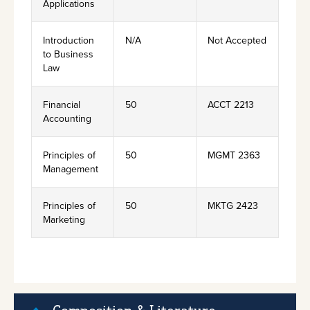
Applications
Introduction
N/A
Not Accepted
to Business
Law
Financial
50
ACCT 2213
Accounting
Principles of
50
MGMT 2363
Management
Principles of
50
MKTG 2423
Marketing