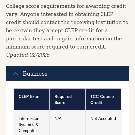
College score requirements for awarding credit
vary. Anyone interested in obtaining CLEP
credit should contact the receiving institution to
be certain they accept CLEP credit for a
particular test and to gain information on the
minimum score required to earn credit.
Updated 02/2025
Business
CLEP Exam
Required
TCC Course
Score
Credit
Information
N/A
Not Accepted
Systems &
Computer