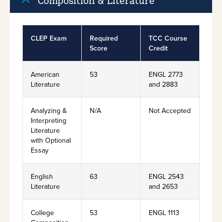
Composition & Literature
CLEP Exam
Required
TCC Course
Score
Credit
American
53
ENGL 2773
Literature
and 2883
Analyzing &
N/A
Not Accepted
Interpreting
Literature
with Optional
Essay
English
63
ENGL 2543
Literature
and 2653
College
53
ENGL 1113