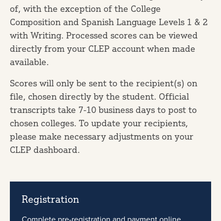
of, with the exception of the College
Composition and Spanish Language Levels 1 & 2
with Writing. Processed scores can be viewed
directly from your CLEP account when made
available.
Scores will only be sent to the recipient(s) on
file, chosen directly by the student. Official
transcripts take 7-10 business days to post to
chosen colleges. To update your recipients,
please make necessary adjustments on your
CLEP dashboard.
Registration
Complete pre-registration and payment online