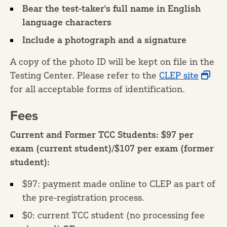
Bear the test-taker's full name in English
language characters
Include a photograph and a signature
A copy of the photo ID will be kept on file in the
Testing Center. Please refer to the
CLEP site
for all acceptable forms of identification.
Fees
Current and Former TCC Students: $97 per
exam (current student)/$107 per exam (former
student):
$97: payment made online to CLEP as part of
the pre-registration process.
$0: current TCC student (no processing fee