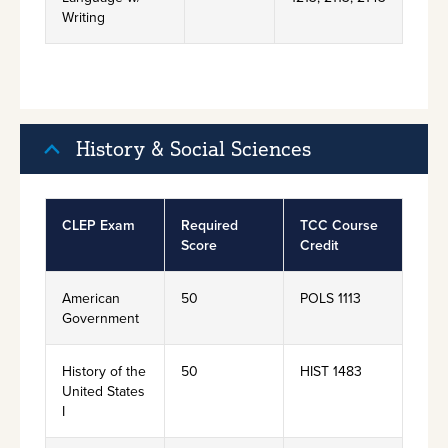
Writing
History & Social Sciences
CLEP Exam
Required
TCC Course
Score
Credit
American
50
POLS 1113
Government
History of the
50
HIST 1483
United States
I