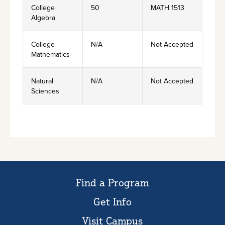
College
50
MATH 1513
Algebra
College
N/A
Not Accepted
Mathematics
Natural
N/A
Not Accepted
Sciences
Find a Program
Get Info
Visit Campus