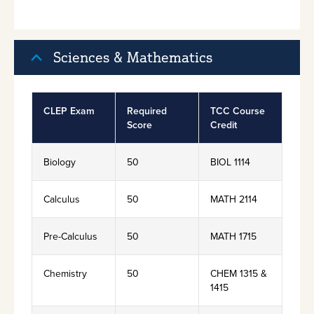
Sciences & Mathematics
CLEP Exam
Required
TCC Course
Score
Credit
Biology
50
BIOL 1114
Calculus
50
MATH 2114
Pre-Calculus
50
MATH 1715
Chemistry
50
CHEM 1315 &
1415