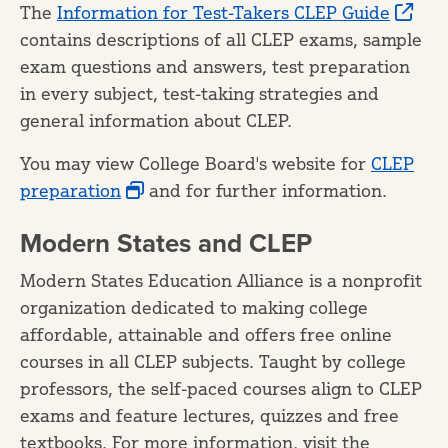
The
Information for Test-Takers CLEP Guide
contains descriptions of all CLEP exams, sample
exam questions and answers, test preparation
in every subject, test-taking strategies and
general information about CLEP.
You may view College Board's website for
CLEP
preparation
and for further information.
Modern States and CLEP
Modern States Education Alliance is a nonprofit
organization dedicated to making college
affordable, attainable and offers free online
courses in all CLEP subjects. Taught by college
professors, the self-paced courses align to CLEP
exams and feature lectures, quizzes and free
textbooks. For more information, visit the