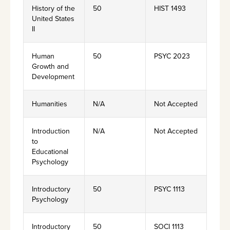
History of the
50
HIST 1493
United States
II
Human
50
PSYC 2023
Growth and
Development
Humanities
N/A
Not Accepted
Introduction
N/A
Not Accepted
to
Educational
Psychology
Introductory
50
PSYC 1113
Psychology
Introductory
50
SOCI 1113