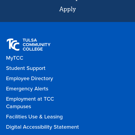
Apply
MyTCC
Student Support
Employee Directory
Emergency Alerts
Employment at TCC
Campuses
Facilities Use & Leasing
Digital Accessibility Statement