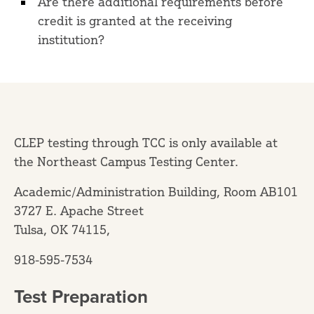
Are there additional requirements before
credit is granted at the receiving
institution?
CLEP testing through TCC is only available at
the Northeast Campus Testing Center.
Academic/Administration Building, Room AB101
3727 E. Apache Street
Tulsa, OK 74115,
918-595-7534
Test Preparation