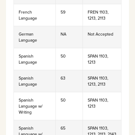
French
59
FREN 1103,
Language
1213, 2113
German
NA
Not Accepted
Language
Spanish
50
SPAN 1103,
Language
1213
Spanish
63
SPAN 1103,
Language
1213, 2113
Spanish
50
SPAN 1103,
Language w/
1213
Writing
Spanish
65
SPAN 1103,
Language w/
1213, 2113, 2143