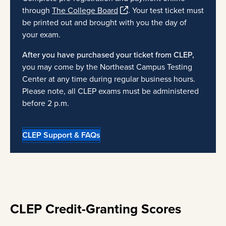
through
The College Board
. Your test ticket must
be printed out and brought with you the day of
your exam.
After you have purchased your ticket from CLEP,
you may come by the Northeast Campus Testing
Center at any time during regular business hours.
Please note, all CLEP exams must be administered
before 2 p.m.
CLEP Support & FAQs
CLEP Credit-Granting Scores