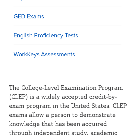
GED Exams
English Proficiency Tests
WorkKeys Assessments
The College-Level Examination Program
(CLEP) is a widely accepted credit-by-
exam program in the United States. CLEP
exams allow a person to demonstrate
knowledge that has been acquired
through independent study, academic