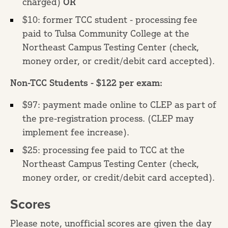
charged)
OR
$10: former TCC student - processing fee
paid to Tulsa Community College at the
Northeast Campus Testing Center (check,
money order, or credit/debit card accepted).
Non-TCC Students - $122 per exam:
$97: payment made online to CLEP as part of
the pre-registration process. (CLEP may
implement fee increase).
$25: processing fee paid to TCC at the
Northeast Campus Testing Center (check,
money order, or credit/debit card accepted).
Scores
Please note, unofficial scores are given the day