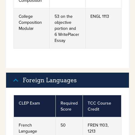
Composition
College
53 on the
ENGL 1113
Composition
objective
Modular
portion and
6 WritePlacer
Essay
Foreign Languages
CLEP Exam
Required
TCC Course
Score
Credit
French
50
FREN 1103,
Language
1213