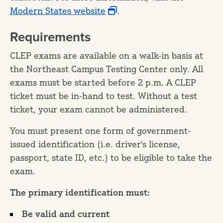
Modern States website
.
Requirements
CLEP exams are available on a walk-in basis at
the Northeast Campus Testing Center only. All
exams must be started before 2 p.m. A CLEP
ticket must be in-hand to test. Without a test
ticket, your exam cannot be administered.
You must present one form of government-
issued identification (i.e. driver's license,
passport, state ID, etc.) to be eligible to take the
exam.
The primary identification must:
Be valid and current