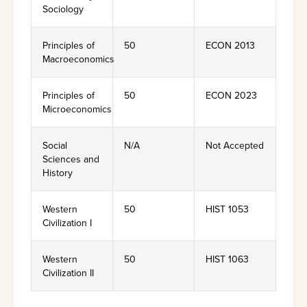
Sociology
Principles of
50
ECON 2013
Macroeconomics
Principles of
50
ECON 2023
Microeconomics
Social
N/A
Not Accepted
Sciences and
History
Western
50
HIST 1053
Civilization I
Western
50
HIST 1063
Civilization II