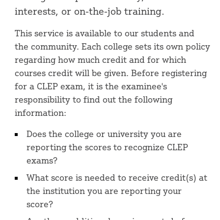
interests, or on-the-job training.
This service is available to our students and
the community. Each college sets its own policy
regarding how much credit and for which
courses credit will be given. Before registering
for a CLEP exam, it is the examinee's
responsibility to find out the following
information:
Does the college or university you are
reporting the scores to recognize CLEP
exams?
What score is needed to receive credit(s) at
the institution you are reporting your
score?