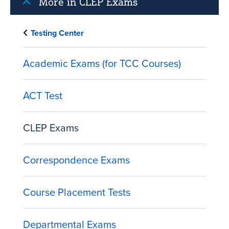
More in CLEP Exams
Testing Center
Academic Exams (for TCC Courses)
ACT Test
CLEP Exams
Correspondence Exams
Course Placement Tests
Departmental Exams