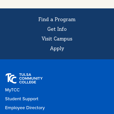
Find a Program
Get Info
Visit Campus
Apply
MyTCC
Student Support
Employee Directory