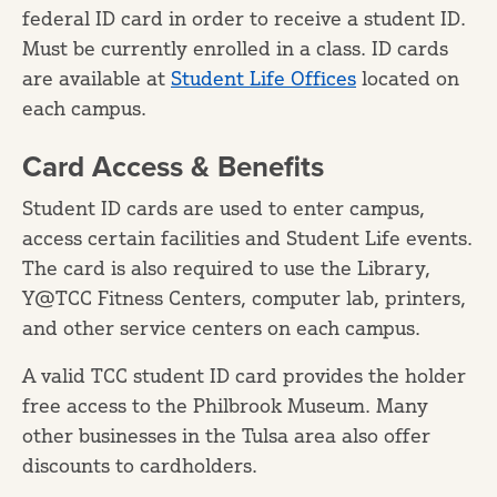
federal ID card in order to receive a student ID.
Must be currently enrolled in a class. ID cards
are available at
Student Life Offices
located on
each campus.
Card Access & Benefits
Student ID cards are used to enter campus,
access certain facilities and Student Life events.
The card is also required to use the Library,
Y@TCC Fitness Centers, computer lab, printers,
and other service centers on each campus.
A valid TCC student ID card provides the holder
free access to the Philbrook Museum. Many
other businesses in the Tulsa area also offer
discounts to cardholders.