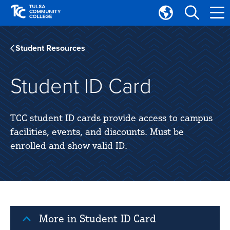
Skip
Skip
to
to
Translate
main
main
Tulsa
site
content
Community
Student Resources
navigation
College
Student ID Card
TCC student ID cards provide access to campus
facilities, events, and discounts. Must be
enrolled and show valid ID.
More in Student ID Card