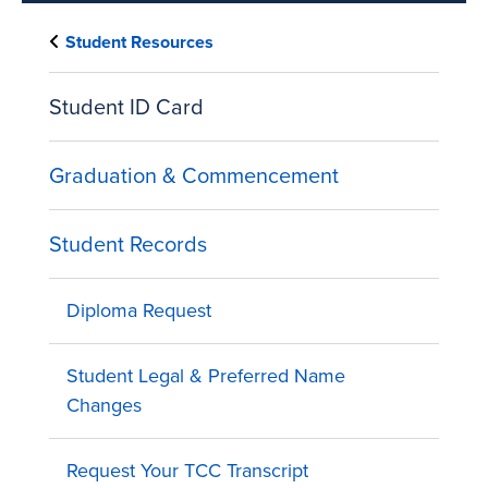
Student Resources
Student ID Card
Graduation & Commencement
Student Records
Diploma Request
Student Legal & Preferred Name
Changes
Request Your TCC Transcript