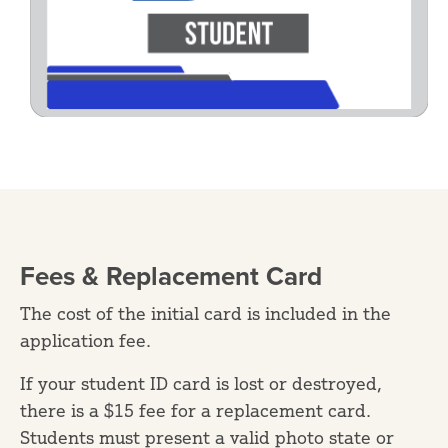
Fees & Replacement Card
The cost of the initial card is included in the
application fee.
If your student ID card is lost or destroyed,
there is a $15 fee for a replacement card.
Students must present a valid photo state or