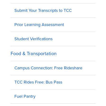
Submit Your Transcripts to TCC
Prior Learning Assessment
Student Verifications
Food & Transportation
Campus Connection: Free Rideshare
TCC Rides Free: Bus Pass
Fuel Pantry