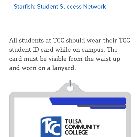
Starfish: Student Success Network
All students at TCC should wear their TCC
student ID card while on campus. The
card must be visible from the waist up
and worn on a lanyard.