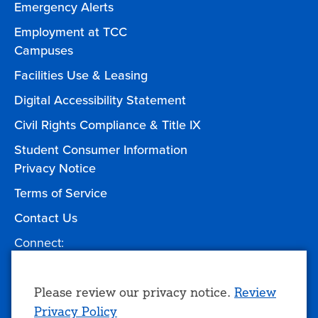
Emergency Alerts
Employment at TCC
Campuses
Facilities Use & Leasing
Digital Accessibility Statement
Civil Rights Compliance & Title IX
Student Consumer Information
Privacy Notice
Terms of Service
Contact Us
Connect:
Facebook
Twitter
YouTube
Instagram
Give to TCC
Use
Please review our privacy notice.
Review
Privacy Policy