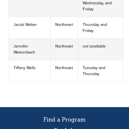
Wednesday, and
Friday
Jacob Weber
Northeast
Thursday and
Friday
Jennifer
Northeast
not available
Weiesnbach
Tiffany Wells
Northeast
Tuesday and
Thursday
Find a Program