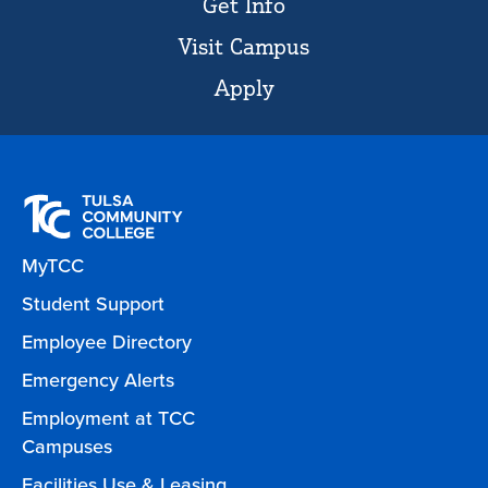
Get Info
Visit Campus
Apply
MyTCC
Student Support
Employee Directory
Emergency Alerts
Employment at TCC
Campuses
Facilities Use & Leasing