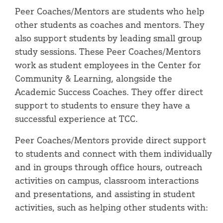
Peer Coaches/Mentors are students who help
other students as coaches and mentors. They
also support students by leading small group
study sessions. These Peer Coaches/Mentors
work as student employees in the Center for
Community & Learning, alongside the
Academic Success Coaches. They offer direct
support to students to ensure they have a
successful experience at TCC.
Peer Coaches/Mentors provide direct support
to students and connect with them individually
and in groups through office hours, outreach
activities on campus, classroom interactions
and presentations, and assisting in student
activities, such as helping other students with: