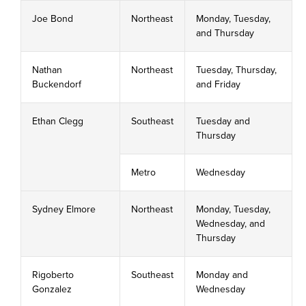
Joe Bond
Northeast
Monday, Tuesday,
and Thursday
Nathan
Northeast
Tuesday, Thursday,
Buckendorf
and Friday
Ethan Clegg
Southeast
Tuesday and
Thursday
Metro
Wednesday
Sydney Elmore
Northeast
Monday, Tuesday,
Wednesday, and
Thursday
Rigoberto
Southeast
Monday and
Gonzalez
Wednesday