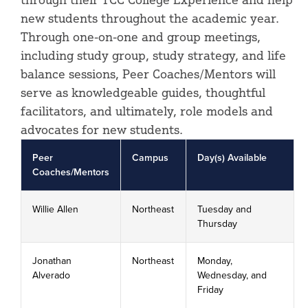
new students throughout the academic year.
Through one-on-one and group meetings,
including study group, study strategy, and life
balance sessions, Peer Coaches/Mentors will
serve as knowledgeable guides, thoughtful
facilitators, and ultimately, role models and
advocates for new students.
Peer
Campus
Day(s) Available
Coaches/Mentors
Willie Allen
Northeast
Tuesday and
Thursday
Jonathan
Northeast
Monday,
Alverado
Wednesday, and
Friday