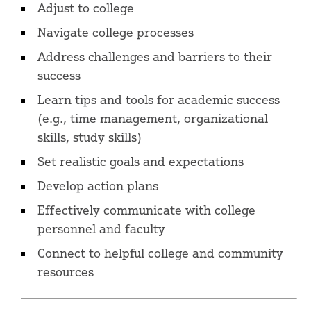
Adjust to college
Navigate college processes
Address challenges and barriers to their
success
Learn tips and tools for academic success
(e.g., time management, organizational
skills, study skills)
Set realistic goals and expectations
Develop action plans
Effectively communicate with college
personnel and faculty
Connect to helpful college and community
resources