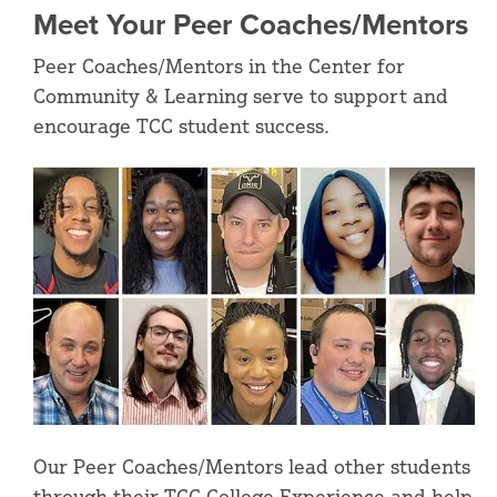
Meet Your Peer Coaches/Mentors
Peer Coaches/Mentors in the Center for
Community & Learning serve to support and
encourage TCC student success.
Our Peer Coaches/Mentors lead other students
through their TCC College Experience and help