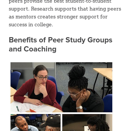
peers provide the best student-to-student
support. Research supports that having peers
as mentors creates stronger support for
success in college.
Benefits of Peer Study Groups
and Coaching