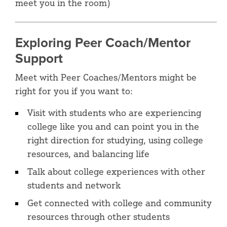
meet you in the room)
Exploring Peer Coach/Mentor
Support
Meet with Peer Coaches/Mentors might be
right for you if you want to:
Visit with students who are experiencing
college like you and can point you in the
right direction for studying, using college
resources, and balancing life
Talk about college experiences with other
students and network
Get connected with college and community
resources through other students