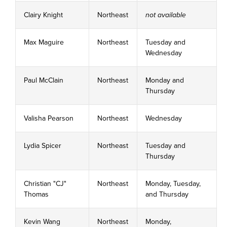
Clairy Knight
Northeast
not available
Max Maguire
Northeast
Tuesday and
Wednesday
Paul McClain
Northeast
Monday and
Thursday
Valisha Pearson
Northeast
Wednesday
Lydia Spicer
Northeast
Tuesday and
Thursday
Christian "CJ"
Northeast
Monday, Tuesday,
Thomas
and Thursday
Kevin Wang
Northeast
Monday,