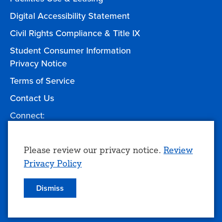
Digital Accessibility Statement
Civil Rights Compliance & Title IX
Student Consumer Information
Privacy Notice
Terms of Service
Contact Us
Connect:
Facebook
Twitter
YouTube
Instagram
Give to TCC
Use
Please review our privacy notice.
Review
Privacy Policy
of
personal
Dismiss
© 2026 Tulsa Community College
data
and