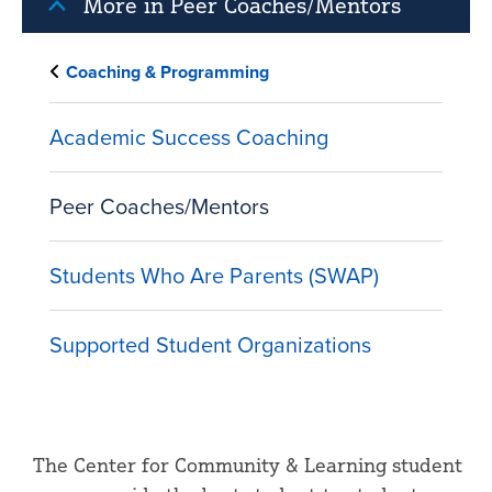
More in Peer Coaches/Mentors
Coaching & Programming
Academic Success Coaching
Peer Coaches/Mentors
Students Who Are Parents (SWAP)
Supported Student Organizations
The Center for Community & Learning student