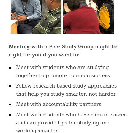
Meeting with a Peer Study Group might be
right for you if you want to:
Meet with students who are studying
together to promote common success
Follow research-based study approaches
that help you study smarter, not harder
Meet with accountability partners
Meet with students who have similar classes
and can provide tips for studying and
working smarter