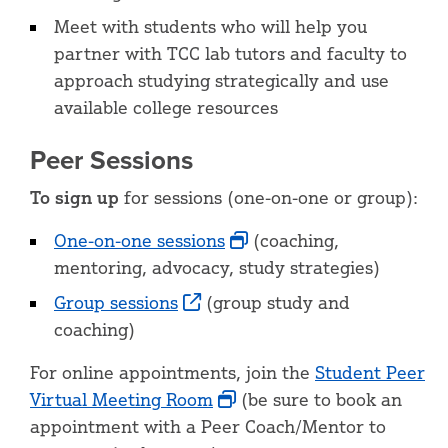
Meet with students who will help you
partner with TCC lab tutors and faculty to
approach studying strategically and use
available college resources
Peer Sessions
To sign up
for sessions (one-on-one or group):
One-on-one sessions
(coaching,
mentoring, advocacy, study strategies)
Group sessions
(group study and
coaching)
For online appointments, join the
Student Peer
Virtual Meeting Room
(be sure to book an
appointment with a Peer Coach/Mentor to