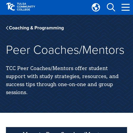
Skip
Skip
to
to
Translate
main
main
Tulsa
site
content
Community
Coaching & Programming
navigation
College
Peer Coaches/Mentors
TCC Peer Coaches/Mentors offer student
support with study strategies, resources, and
success tips through one-on-one and group
sessions.