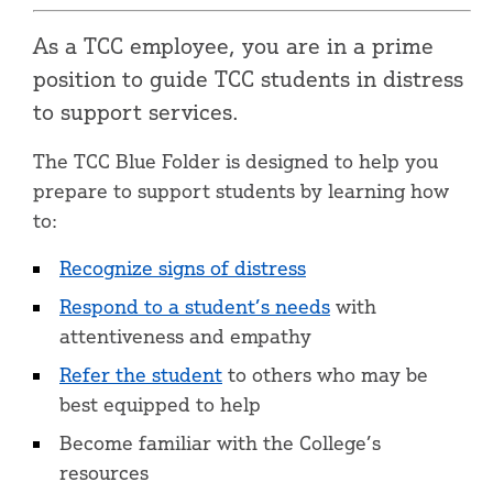
As a TCC employee, you are in a prime
position to guide TCC students in distress
to support services.
The TCC Blue Folder is designed to help you
prepare to support students by learning how
to:
Recognize signs of distress
Respond to a student’s needs
with
attentiveness and empathy
Refer the student
to others who may be
best equipped to help
Become familiar with the College’s
resources