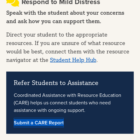
Respond to Mild Distress
Speak with the student about your concerns
and ask how you can support them.
Direct your student to the appropriate
resources. If you are unsure of what resource
would be best, connect them with the resource
navigator at the
Student Help Hub
.
Refer Students to Assistance
Coordinated Assistance with Resource Education
(CARE) helps us connect students who need
assistance with ongoing support.
Submit a CARE Report