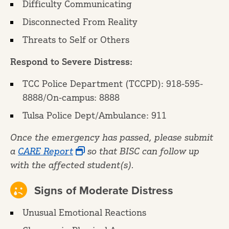
Difficulty Communicating
Disconnected From Reality
Threats to Self or Others
Respond to Severe Distress:
TCC Police Department (TCCPD): 918-595-
8888/On-campus: 8888
Tulsa Police Dept/Ambulance: 911
Once the emergency has passed, please submit
a
CARE Report
so that BISC can follow up
with the affected student(s).
Signs of Moderate Distress
Unusual Emotional Reactions