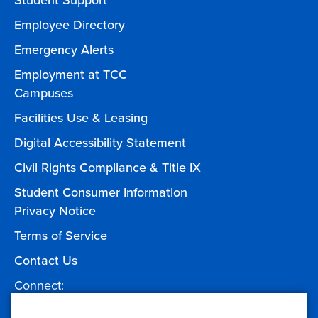
Student Support
Employee Directory
Emergency Alerts
Employment at TCC
Campuses
Facilities Use & Leasing
Digital Accessibility Statement
Civil Rights Compliance & Title IX
Student Consumer Information
Privacy Notice
Terms of Service
Contact Us
Connect:
Facebook
Twitter
YouTube
Instagram