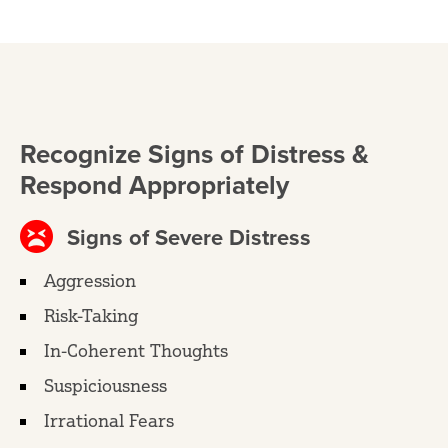
Recognize Signs of Distress &
Respond Appropriately
Signs of Severe Distress
Aggression
Risk-Taking
In-Coherent Thoughts
Suspiciousness
Irrational Fears