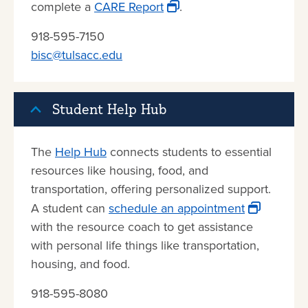
complete a
CARE Report
.
918-595-7150
bisc@tulsacc.edu
Student Help Hub
The
Help Hub
connects students to essential
resources like housing, food, and
transportation, offering personalized support.
A student can
schedule an appointment
with the resource coach to get assistance
with personal life things like transportation,
housing, and food.
918-595-8080