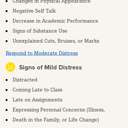
Changes in Physical Appearance
Negative Self Talk
Decrease in Academic Performance
Signs of Substance Use
Unexplained Cuts, Bruises, or Marks
Respond to Moderate Distress
Signs of Mild Distress
Distracted
Coming Late to Class
Late on Assignments
Expressing Personal Concerns (Illness,
Death in the Family, or Life Change)