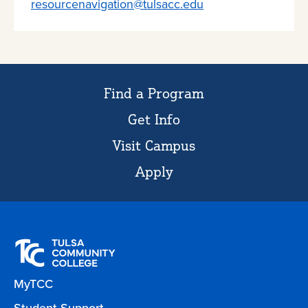
resourcenavigation@tulsacc.edu
Find a Program
Get Info
Visit Campus
Apply
MyTCC