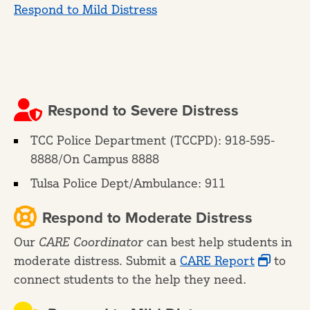
Respond to Mild Distress
Respond to Severe Distress
TCC Police Department (TCCPD): 918-595-
8888/On Campus 8888
Tulsa Police Dept/Ambulance: 911
Respond to Moderate Distress
Our
CARE Coordinator
can best help students in
moderate distress. Submit a
CARE Report
to
connect students to the help they need.