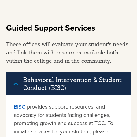
Guided Support Services
These offices will evaluate your student's needs
and link them with resources available both
within the college and in the community.
Behavioral Intervention & Student
Conduct (BISC)
BISC
provides support, resources, and
advocacy for students facing challenges,
promoting growth and success at TCC. To
initiate services for your student, please