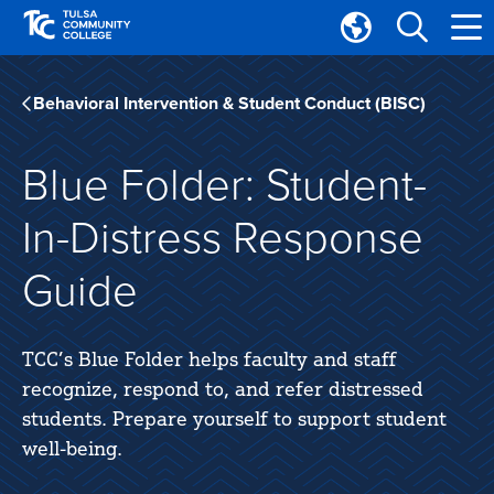
Skip
Skip
to
to
Translate
main
main
Tulsa
site
content
Community
Behavioral Intervention & Student Conduct (BISC)
navigation
College
Blue Folder: Student-
In-Distress Response
Guide
TCC’s Blue Folder helps faculty and staff
recognize, respond to, and refer distressed
students. Prepare yourself to support student
well-being.