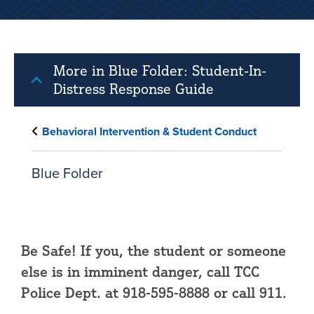
More in Blue Folder: Student-In-
Distress Response Guide
Behavioral Intervention & Student Conduct
Blue Folder
Be Safe! If you, the student or someone
else is in imminent danger, call TCC
Police Dept. at 918-595-8888 or call 911.