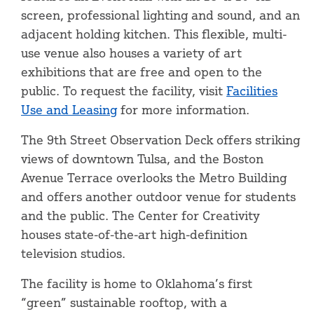
screen, professional lighting and sound, and an
adjacent holding kitchen. This flexible, multi-
use venue also houses a variety of art
exhibitions that are free and open to the
public. To request the facility, visit
Facilities
Use and Leasing
for more information.
The 9th Street Observation Deck offers striking
views of downtown Tulsa, and the Boston
Avenue Terrace overlooks the Metro Building
and offers another outdoor venue for students
and the public. The Center for Creativity
houses state-of-the-art high-definition
television studios.
The facility is home to Oklahoma’s first
“green” sustainable rooftop, with a