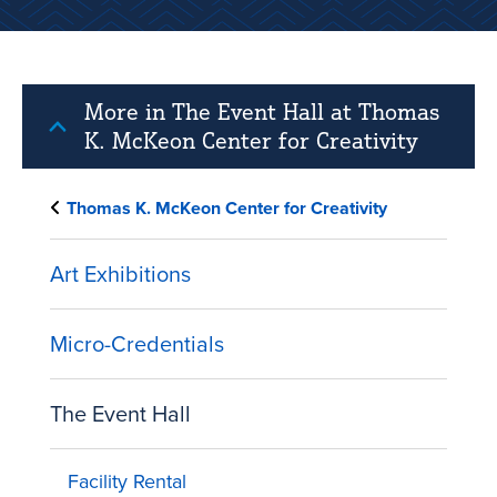
More in The Event Hall at Thomas
K. McKeon Center for Creativity
Thomas K. McKeon Center for Creativity
Art Exhibitions
Micro-Credentials
The Event Hall
Facility Rental