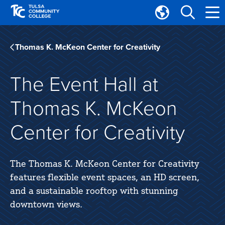
Skip
Skip
to
to
Translate
main
main
Tulsa
site
content
Community
Thomas K. McKeon Center for Creativity
navigation
College
The Event Hall at
Thomas K. McKeon
Center for Creativity
The Thomas K. McKeon Center for Creativity
features flexible event spaces, an HD screen,
and a sustainable rooftop with stunning
downtown views.