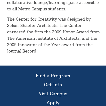
collaborative lounge/learning space accessible
to all Metro Campus students.
The Center for Creativity was designed by
Selser Shaefer Architects. The Center
garnered the firm the 2009 Honor Award from
The American Institute of Architects, and the
2009 Innovator of the Year award from the
Journal Record.
Find a Program
Get Info
Visit Campus
Apply