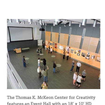
The Thomas K. McKeon Center for Creativity
features an Event Hall with an 18’ x 10’ HD