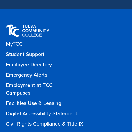
MyTCC
Student Support
Employee Directory
Emergency Alerts
Employment at TCC
Campuses
Facilities Use & Leasing
Digital Accessibility Statement
Civil Rights Compliance & Title IX