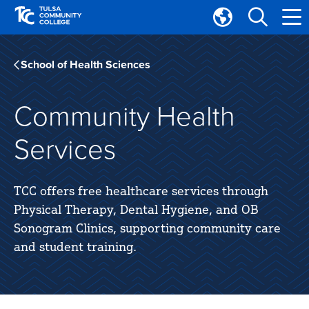
Skip
Skip
to
to
Translate
main
main
Tulsa
site
content
Community
School of Health Sciences
navigation
College
Community Health
Services
TCC offers free healthcare services through
Physical Therapy, Dental Hygiene, and OB
Sonogram Clinics, supporting community care
and student training.