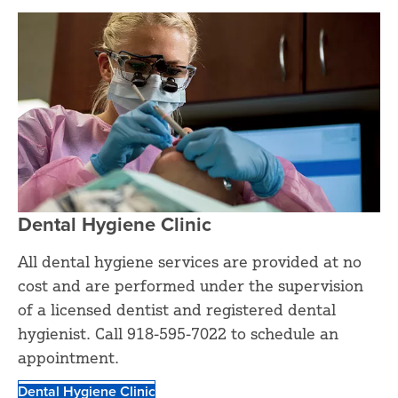
Dental Hygiene Clinic
All dental hygiene services are provided at no
cost and are performed under the supervision
of a licensed dentist and registered dental
hygienist. Call 918-595-7022 to schedule an
appointment.
Dental Hygiene Clinic