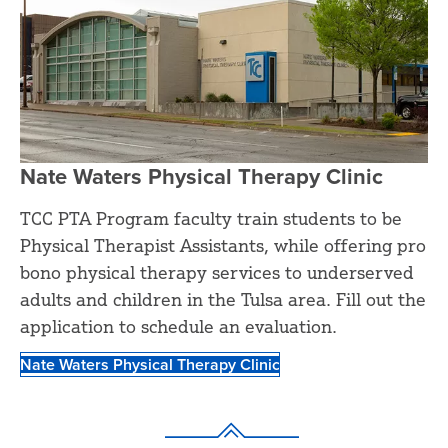
Nate Waters Physical Therapy Clinic
TCC PTA Program faculty train students to be
Physical Therapist Assistants, while offering pro
bono physical therapy services to underserved
adults and children in the Tulsa area. Fill out the
application to schedule an evaluation.
Nate Waters Physical Therapy Clinic