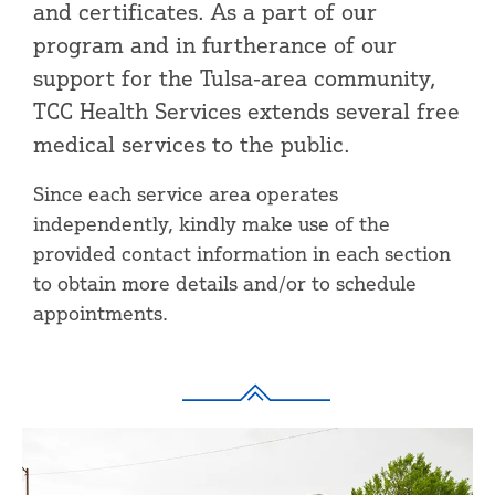
and certificates. As a part of our
program and in furtherance of our
support for the Tulsa-area community,
TCC Health Services extends several free
medical services to the public.
Since each service area operates
independently, kindly make use of the
provided contact information in each section
to obtain more details and/or to schedule
appointments.