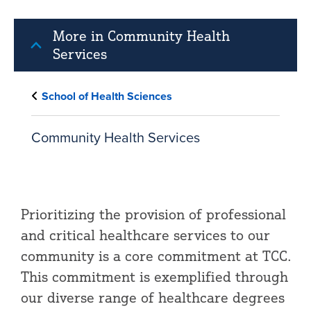
More in Community Health
Services
School of Health Sciences
Community Health Services
Prioritizing the provision of professional
and critical healthcare services to our
community is a core commitment at TCC.
This commitment is exemplified through
our diverse range of healthcare degrees