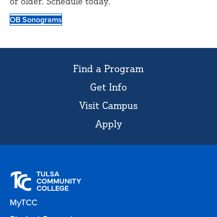
or older. Schedule today.
OB Sonograms
Find a Program
Get Info
Visit Campus
Apply
MyTCC