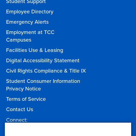
Student Support
Employee Directory
Emergency Alerts
Employment at TCC
Campuses
Facilities Use & Leasing
Digital Accessibility Statement
Civil Rights Compliance & Title IX
Student Consumer Information
Privacy Notice
Terms of Service
Contact Us
Connect:
Facebook
Twitter
YouTube
Instagram