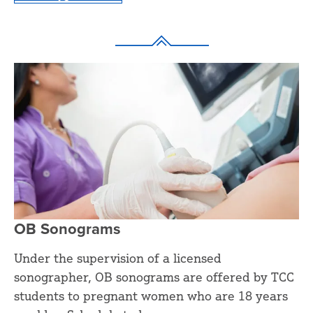
OB Sonograms
Under the supervision of a licensed
sonographer, OB sonograms are offered by TCC
students to pregnant women who are 18 years