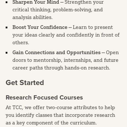
Sharpen Your Mind —
Strengthen your
critical thinking, problem-solving, and
analysis abilities.
Boost Your Confidence —
Learn to present
your ideas clearly and confidently in front of
others.
Gain Connections and Opportunities —
Open
doors to mentorship, internships, and future
career paths through hands-on research.
Get Started
Research Focused Courses
At TCC, we offer two-course attributes to help
you identify classes that incorporate research
as a key component of the curriculum.