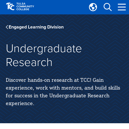
Skip
Skip
to
to
Translate
main
main
Tulsa
site
content
Community
Engaged Learning Division
navigation
College
Undergraduate
Research
Discover hands-on research at TCC! Gain
experience, work with mentors, and build skills
for success in the Undergraduate Research
experience.