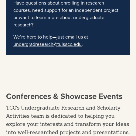
Have questions about enrolling in research
courses, need support for an independent project,
or want to learn more about undergraduate
research?
We’re here to help—just email us at
undergradresearch@tulsacc.edu
.
Conferences & Showcase Events
TCC's Undergraduate Research and Scholarly
Activities team is dedicated to helping you
explore your interests and transform your ideas
into well-researched projects and presentations.