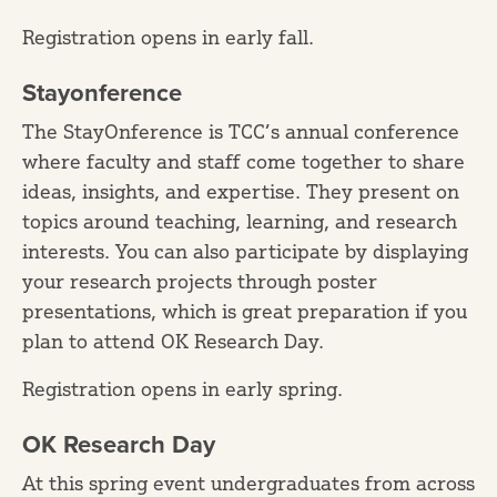
Registration opens in early fall.
Stayonference
The StayOnference is TCC’s annual conference
where faculty and staff come together to share
ideas, insights, and expertise. They present on
topics around teaching, learning, and research
interests. You can also participate by displaying
your research projects through poster
presentations, which is great preparation if you
plan to attend OK Research Day.
Registration opens in early spring.
OK Research Day
At this spring event undergraduates from across