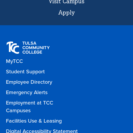
Visit Campus
Apply
MyTCC
Student Support
Employee Directory
Emergency Alerts
Employment at TCC
Campuses
Facilities Use & Leasing
Digital Accessibility Statement