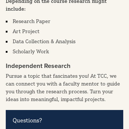
Depending on the course research might
include:
Research Paper
Art Project
Data Collection & Analysis
Scholarly Work
Independent Research
Pursue a topic that fascinates you! At TCC, we
can connect you with a faculty mentor to guide
you through the research process. Turn your
ideas into meaningful, impactful projects.
Questions?