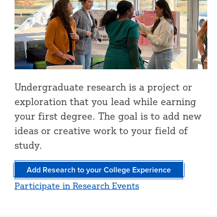
Undergraduate research is a project or
exploration that you lead while earning
your first degree. The goal is to add new
ideas or creative work to your field of
study.
Add Research to your College Experience
Participate in Research Events