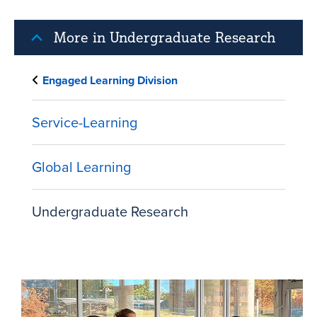
More in Undergraduate Research
Engaged Learning Division
Service-Learning
Global Learning
Undergraduate Research