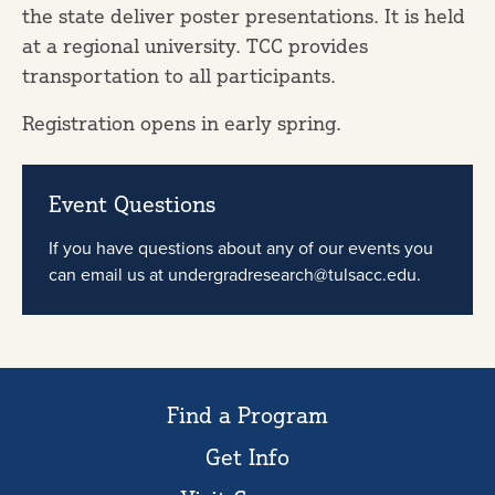
the state deliver poster presentations. It is held
at a regional university. TCC provides
transportation to all participants.
Registration opens in early spring.
Event Questions
If you have questions about any of our events you
can email us at undergradresearch@tulsacc.edu.
Find a Program
Get Info