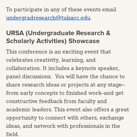
To participate in any of these events email
undergradresearch@tulsacc.edu
.
URSA (Undergraduate Research &
Scholarly Activities) Showcase
This conference is an exciting event that
celebrates creativity, learning, and
collaboration. It includes a keynote speaker,
panel discussions. You will have the chance to
share research ideas or projects at any stage—
from early concepts to finished work—and get
constructive feedback from faculty and
academic leaders. This event also offers a great
opportunity to connect with others, exchange
ideas, and network with professionals in the
field.