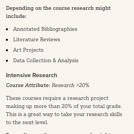
Depending on the course research might
include:
Annotated Bibliographies
Literature Reviews
Art Projects
Data Collection & Analysis
Intensive Research
Course Attribute:
Research >20%
These courses require a research project
making up more than 20% of your total grade.
This is a great way to take your research skills
to the next level.