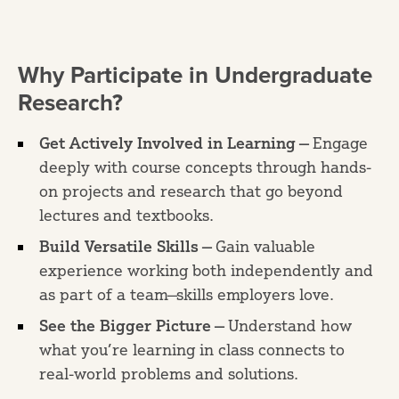
Why Participate in Undergraduate
Research?
Get Actively Involved in Learning —
Engage
deeply with course concepts through hands-
on projects and research that go beyond
lectures and textbooks.
Build Versatile Skills —
Gain valuable
experience working both independently and
as part of a team—skills employers love.
See the Bigger Picture —
Understand how
what you’re learning in class connects to
real-world problems and solutions.