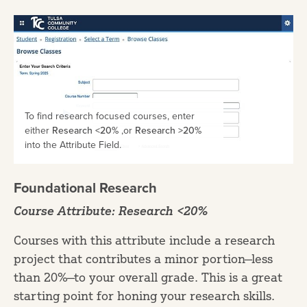
To find research focused courses, enter
either
Research <20%
,or
Research >20%
into the Attribute Field.
Foundational Research
Course Attribute: Research <20%
Courses with this attribute include a research
project that contributes a minor portion—less
than 20%—to your overall grade. This is a great
starting point for honing your research skills.