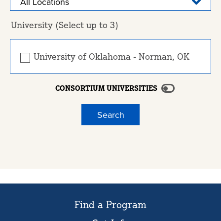
University (Select up to 3)
University of Oklahoma - Norman, OK
CONSORTIUM UNIVERSITIES
Find a Program