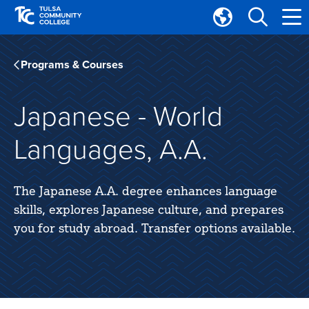
Skip
Skip
to
to
Translate
main
main
Tulsa
site
content
Community
Programs & Courses
navigation
College
Japanese - World
Languages, A.A.
The Japanese A.A. degree enhances language
skills, explores Japanese culture, and prepares
you for study abroad. Transfer options available.