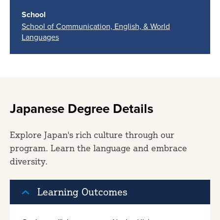
School
School of Communication, English, & World
Languages
Japanese Degree Details
Explore Japan's rich culture through our
program. Learn the language and embrace
diversity.
Learning Outcomes