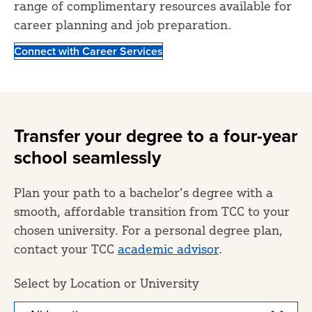
range of complimentary resources available for
career planning and job preparation.
Connect with Career Services
Transfer your degree to a four-year
school seamlessly
Plan your path to a bachelor’s degree with a
smooth, affordable transition from TCC to your
chosen university. For a personal degree plan,
contact your TCC
academic advisor
.
Select by Location or University