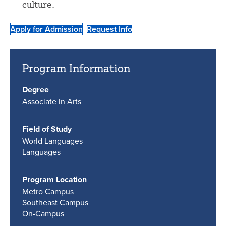
culture.
Apply for Admission
Request Info
Program Information
Degree
Associate in Arts
Field of Study
World Languages
Languages
Program Location
Metro Campus
Southeast Campus
On-Campus