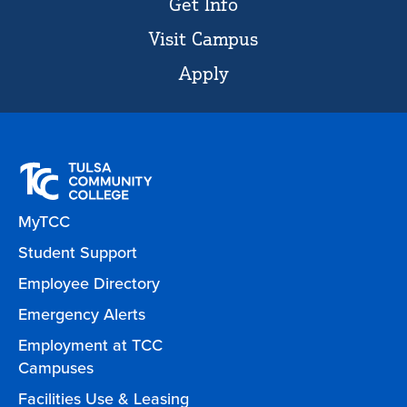
Get Info
Visit Campus
Apply
MyTCC
Student Support
Employee Directory
Emergency Alerts
Employment at TCC
Campuses
Facilities Use & Leasing