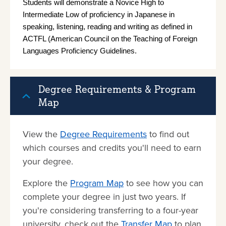
Students will demonstrate a Novice High to 
Intermediate Low of proficiency in Japanese in 
speaking, listening, reading and writing as defined in 
ACTFL (American Council on the Teaching of Foreign 
Languages Proficiency Guidelines.
Degree Requirements & Program
Map
View the
Degree Requirements
to find out
which courses and credits you'll need to earn
your degree.
Explore the
Program Map
to see how you can
complete your degree in just two years. If
you're considering transferring to a four-year
university, check out the
Transfer Map
to plan