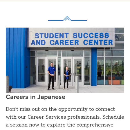
Careers in Japanese
Don't miss out on the opportunity to connect
with our Career Services professionals. Schedule
a session now to explore the comprehensive