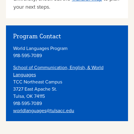
your next steps.
Program Contact
World Languages Program
918-595-7089
School of Communication, English, & World
Languages
TCC Northeast Campus
3727 East Apache St.
Tulsa, OK 74115
918-595-7089
worldlanguages@tulsacc.edu