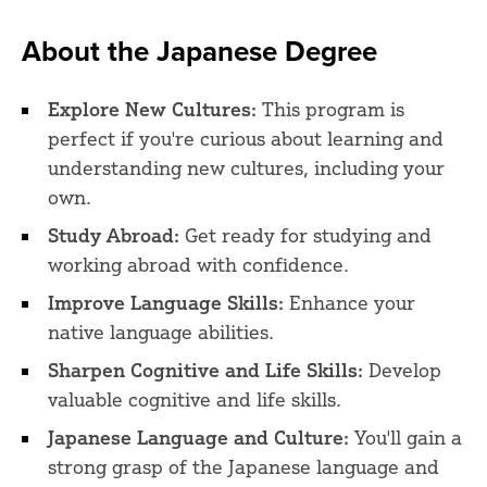
About the Japanese Degree
Explore New Cultures:
This program is
perfect if you're curious about learning and
understanding new cultures, including your
own.
Study Abroad:
Get ready for studying and
working abroad with confidence.
Improve Language Skills:
Enhance your
native language abilities.
Sharpen Cognitive and Life Skills:
Develop
valuable cognitive and life skills.
Japanese Language and Culture:
You'll gain a
strong grasp of the Japanese language and