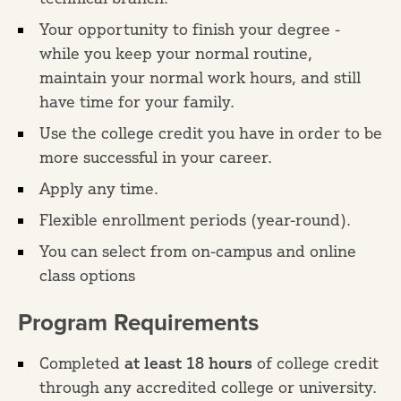
Your opportunity to finish your degree -
while you keep your normal routine,
maintain your normal work hours, and still
have time for your family.
Use the college credit you have in order to be
more successful in your career.
Apply any time.
Flexible enrollment periods (year-round).
You can select from on-campus and online
class options
Program Requirements
Completed
at least 18 hours
of college credit
through any accredited college or university.