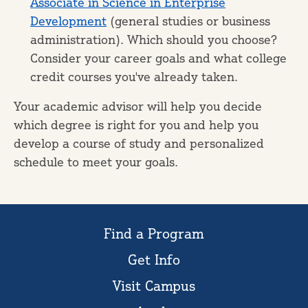
Associate in Science in Enterprise
Development
(general studies or business
administration). Which should you choose?
Consider your career goals and what college
credit courses you've already taken.
Your academic advisor will help you decide
which degree is right for you and help you
develop a course of study and personalized
schedule to meet your goals.
Find a Program
Get Info
Visit Campus