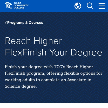
Skip
Skip
to
to
Translate
main
main
Tulsa
site
content
Community
Programs & Courses
navigation
College
Reach Higher
FlexFinish Your Degree
Finish your degree with TCC’s Reach Higher
FlexFinish program, offering flexible options for
working adults to complete an Associate in
Science degree.