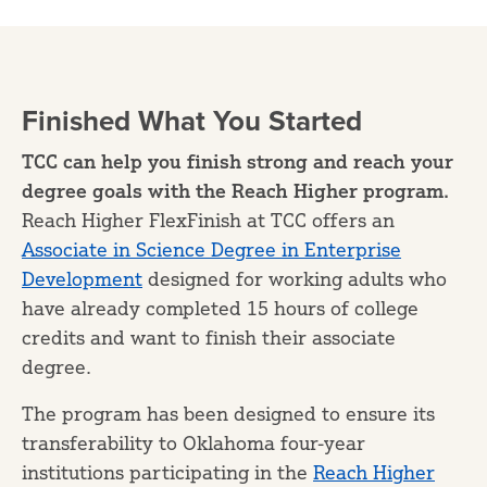
Finished What You Started
TCC can help you finish strong and reach your
degree goals with the Reach Higher program.
Reach Higher FlexFinish at TCC offers an
Associate in Science Degree in Enterprise
Development
designed for working adults who
have already completed 15 hours of college
credits and want to finish their associate
degree.
The program has been designed to ensure its
transferability to Oklahoma four-year
institutions participating in the
Reach Higher