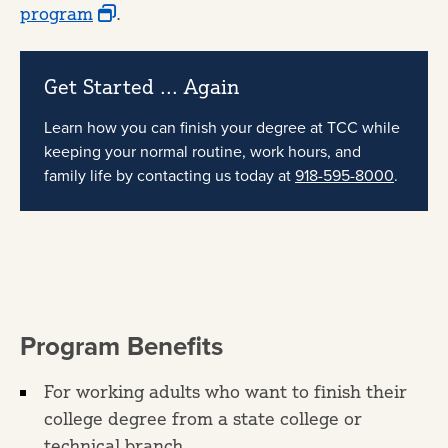
program
.
Get Started ... Again
Learn how you can finish your degree at TCC while
keeping your normal routine, work hours, and
family life by contacting us today at
918-595-8000
.
Program Benefits
For working adults who want to finish their
college degree from a state college or
technical branch.