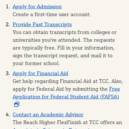
Apply for Admission
Create a first-time user account.
Provide Past Transcripts
You can obtain transcripts from colleges or
universities you've attended. The requests
are typically free. Fill in your information,
sign the transcript request, and mail it to
your former school.
Apply for Financial Aid
Get help regarding Financial Aid at TCC. Also,
apply for Federal Aid by submitting the
Free
Application for Federal Student Aid (FAFSA)
.
Contact an Academic Advisor
The Reach Higher FlexFinish at TCC offers an