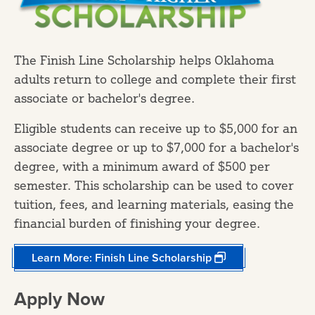
​The Finish Line Scholarship helps Oklahoma
adults return to college and complete their first
associate or bachelor's degree.
Eligible students can receive up to $5,000 for an
associate degree or up to $7,000 for a bachelor's
degree, with a minimum award of $500 per
semester. This scholarship can be used to cover
tuition, fees, and learning materials, easing the
financial burden of finishing your degree.
Learn More: Finish Line Scholarship
Apply Now