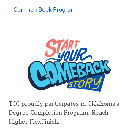
Common Book Program
TCC proudly participates in Oklahoma's
Degree Completion Program, Reach
Higher FlexFinish.