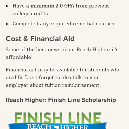
Have a
minimum 2.0 GPA
from previous
college credits.
Completed any required remedial courses.
Cost & Financial Aid
Some of the best news about Reach Higher: it's
affordable!
Financial aid may be available for students who
qualify. Don't forget to also talk to your
employer about tuition reimbursement.
Reach Higher: Finish Line Scholarship