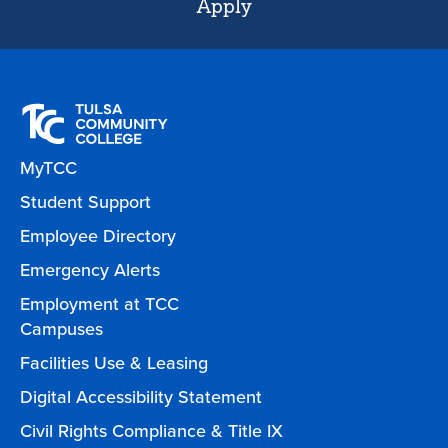
Apply
MyTCC
Student Support
Employee Directory
Emergency Alerts
Employment at TCC
Campuses
Facilities Use & Leasing
Digital Accessibility Statement
Civil Rights Compliance & Title IX