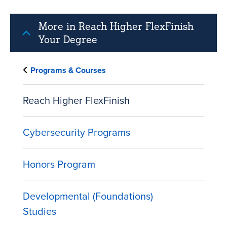
More in Reach Higher FlexFinish
Your Degree
Programs & Courses
Reach Higher FlexFinish
Cybersecurity Programs
Honors Program
Developmental (Foundations)
Studies